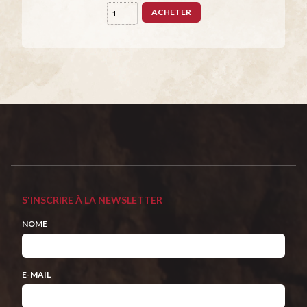
ACHETER
S'INSCRIRE À LA NEWSLETTER
NOME
E-MAIL