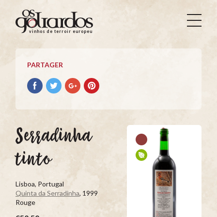
Os
Goliardos
vinhos de terroir europeus
-
Vinhos
de
PARTAGER
Terroir
Europeus
Partager
Partager
Partager
Partager
avec
avec
avec
avec
facebook
Twitter
Google+
Pinterest
Serradinha
tinto
Lisboa, Portugal
Quinta da Serradinha
, 1999
Rouge