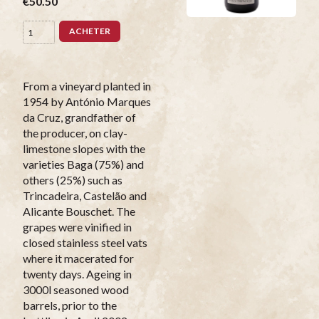
€50.50
ACHETER
From a vineyard planted in
1954 by António Marques
da Cruz, grandfather of
the producer, on clay-
limestone slopes with the
varieties Baga (75%) and
others (25%) such as
Trincadeira, Castelão and
Alicante Bouschet. The
grapes were vinified in
closed stainless steel vats
where it macerated for
twenty days. Ageing in
3000l seasoned wood
barrels, prior to the