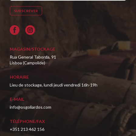
Facebook
MAGASIN/STOCKAGE
Rua General Taborda, 91
Lisboa (Campolide)
HORAIRE
Lieu de stockage, lundi jeudi vendredi 16h-19h
E-MAIL
info@osgoliardos.com
TÉLÉPHONE/FAX
+351 213 462 156