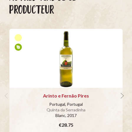
PRODUCTEUR
Arinto e Fernão Pires
Portugal, Portugal
Quinta da Serradinha
Blanc
, 2017
€28.75