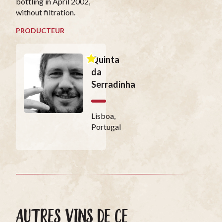
bottling in April 2002,
without filtration.
PRODUCTEUR
Quinta
da
Serradinha
Lisboa,
Portugal
AUTRES VINS DE CE