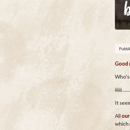
Pubbli
Good m
Who’s 
iiiiii…
It seem
All
our
which 