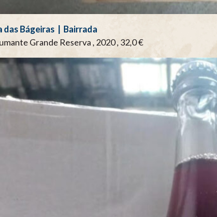
 das Bágeiras | Bairrada
pumante Grande Reserva , 2020 , 32,0 €