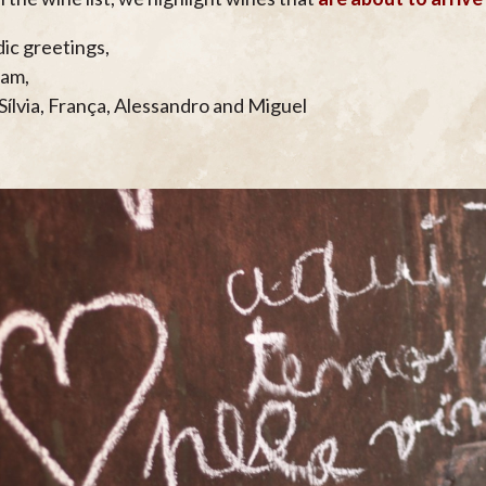
dic greetings,
eam,
 Sílvia, França, Alessandro and Miguel