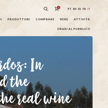
0
PT
EN
ES
FR
IT
I
PRODUTTORI
COMPRARE
BERE
ATTIVITÀ
ORARI AL PUBBLICO
rdos: In
d the
the real wine