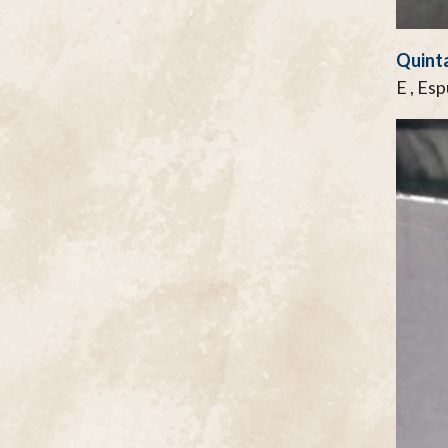
Quinta
E , Es