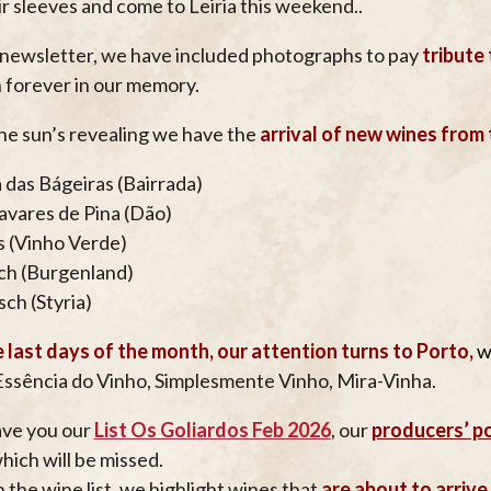
ir sleeves and come to Leiria this weekend..
s newsletter, we have included photographs to pay
tribute
 forever in our memory.
he sun’s revealing we have the
arrival of new wines from
 das Bágeiras (Bairrada)
avares de Pina (Dão)
 (Vinho Verde)
ch (Burgenland)
sch (Styria)
 last days of the month, our attention turns to Porto,
w
ssência do Vinho, Simplesmente Vinho, Mira-Vinha.
ve you our
List Os Goliardos Feb 2026
, our
producers’ po
hich will be missed.
n the wine list, we highlight wines that
are about to arrive