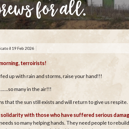
brews for all.
cato il
19 Feb 2026
orning, terroirists!
fed up with rain and storms, raise your hand!!!
……….so many in the air!!!
s that the sun still exists and will return to give us respite.
 solidarity with those who have suffered serious dama
needs so many helping hands. They need people to rebuild t