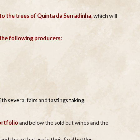
 to the trees of Quinta da Serradinha,
which will
 the following producers:
ith several fairs and tastings taking
rtfolio
and below the sold out wines and the
and those that are in their final bottles.