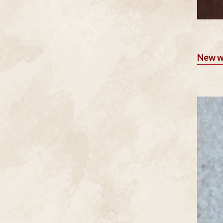
New w