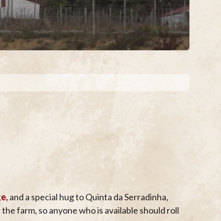
ge,
and a special hug to Quinta da Serradinha,
he farm, so anyone who is available should roll