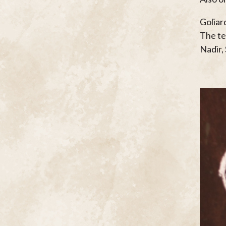
Goliar
The t
Nadir,