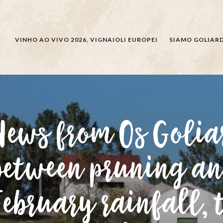
CERCARE
VINHO AO VIVO 2026, VIGNAIOLI EUROPEI
SIAMO GOLIARD
News from Os Golia
between pruning an
February rainfall, 