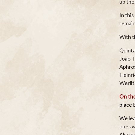
up the
In thi
remain
With t
Quinta
João T
Aphros
Heinri
Werlit
On the
place
E
We lea
ones w
Also o