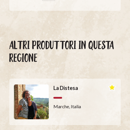
ALTRI PRODUTTORI IN QUESTA
REGIONE
La Distesa
Marche, Italia