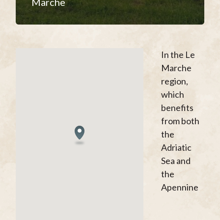
Marche
In the Le
Marche
region,
which
benefits
from both
the
Adriatic
Sea and
the
Apennine