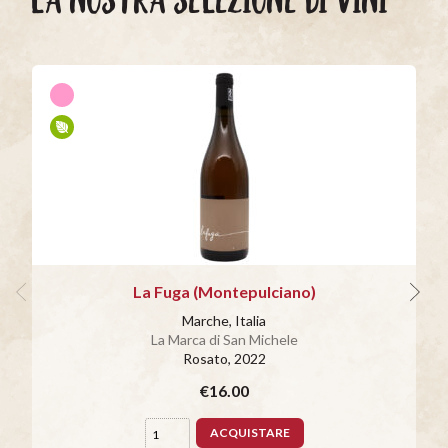
LA NOSTRA SELEZIONE DI VINI
La Fuga (Montepulciano)
Marche, Italia
La Marca di San Michele
Rosato
, 2022
€16.00
ACQUISTARE