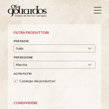
Os
Goliardos
vinhos de terroir europeus
-
Vinhos
de
FILTRA PRODUTTORI
Terroir
Europeus
PER PAESE
PER REGIONE
ALTRI FILTRI
Catalogo dei produttori
CONDIVIDERE