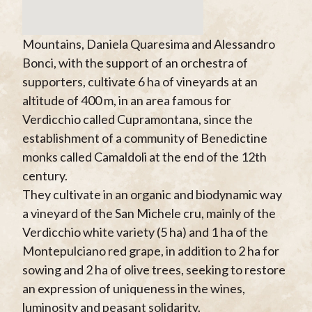
Mountains, Daniela Quaresima and Alessandro
Bonci, with the support of an orchestra of
supporters, cultivate 6 ha of vineyards at an
altitude of 400 m, in an area famous for
Verdicchio called Cupramontana, since the
establishment of a community of Benedictine
monks called Camaldoli at the end of the 12th
century.
They cultivate in an organic and biodynamic way
a vineyard of the San Michele cru, mainly of the
Verdicchio white variety (5 ha) and 1 ha of the
Montepulciano red grape, in addition to 2 ha for
sowing and 2 ha of olive trees, seeking to restore
an expression of uniqueness in the wines,
luminosity and peasant solidarity.