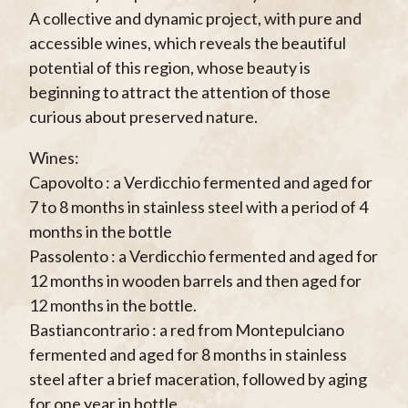
A collective and dynamic project, with pure and
accessible wines, which reveals the beautiful
potential of this region, whose beauty is
beginning to attract the attention of those
curious about preserved nature.
Wines:
Capovolto : a Verdicchio fermented and aged for
7 to 8 months in stainless steel with a period of 4
months in the bottle
Passolento : a Verdicchio fermented and aged for
12 months in wooden barrels and then aged for
12 months in the bottle.
Bastiancontrario : a red from Montepulciano
fermented and aged for 8 months in stainless
steel after a brief maceration, followed by aging
for one year in bottle.