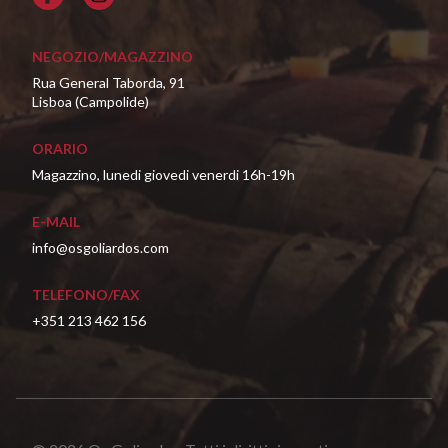
NEGOZIO/MAGAZZINO
Rua General Taborda, 91
Lisboa (Campolide)
ORARIO
Magazzino, lunedi giovedi venerdi 16h-19h
E-MAIL
info@osgoliardos.com
TELEFONO/FAX
+351 213 462 156