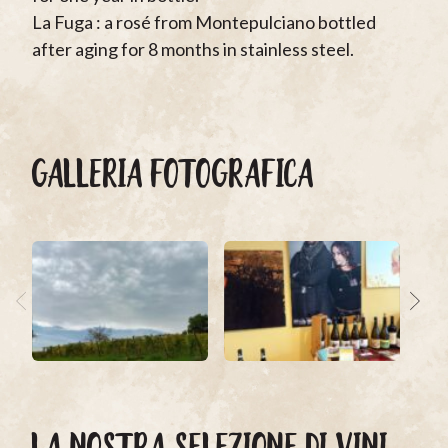
La Fuga : a rosé from Montepulciano bottled
after aging for 8 months in stainless steel.
GALLERIA FOTOGRAFICA