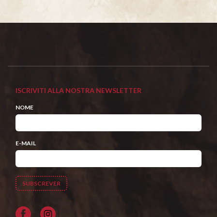
ISCRIVITI ALLA NOSTRA NEWSLETTER
NOME
E-MAIL
Facebook