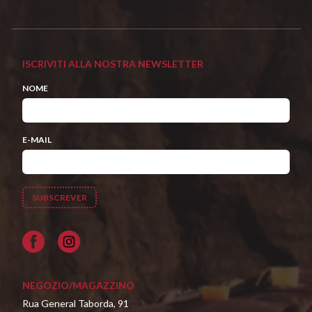
ISCRIVITI ALLA NOSTRA NEWSLETTER
NOME
E-MAIL
Facebook
NEGOZIO/MAGAZZINO
Rua General Taborda, 91