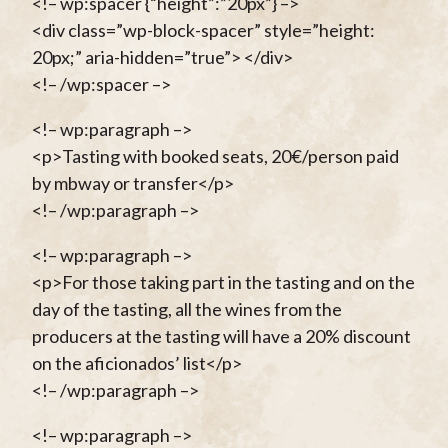
<!– wp:spacer {“height”:”20px”} –>
<div class=”wp-block-spacer” style=”height:
20px;” aria-hidden=”true”> </div>
<!– /wp:spacer –>
<!– wp:paragraph –>
<p>Tasting with booked seats, 20€/person paid
by mbway or transfer</p>
<!– /wp:paragraph –>
<!– wp:paragraph –>
<p>For those taking part in the tasting and on the
day of the tasting, all the wines from the
producers at the tasting will have a 20% discount
on the aficionados’ list</p>
<!– /wp:paragraph –>
<!– wp:paragraph –>