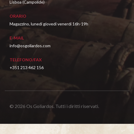
Lisboa (Campolide)
ORARIO
Magazzino, lunedi giovedi venerdi 16h-19h
E-MAIL
info@osgoliardos.com
TELEFONO/FAX
+351 213 462 156
© 2026 Os Goliardos. Tutti i diritti riservati.