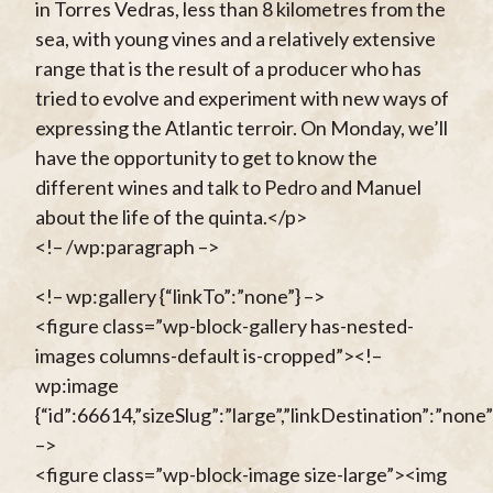
in Torres Vedras, less than 8 kilometres from the
sea, with young vines and a relatively extensive
range that is the result of a producer who has
tried to evolve and experiment with new ways of
expressing the Atlantic terroir. On Monday, we’ll
have the opportunity to get to know the
different wines and talk to Pedro and Manuel
about the life of the quinta.</p>
<!– /wp:paragraph –>
<!– wp:gallery {“linkTo”:”none”} –>
<figure class=”wp-block-gallery has-nested-
images columns-default is-cropped”><!–
wp:image
{“id”:66614,”sizeSlug”:”large”,”linkDestination”:”none”
–>
<figure class=”wp-block-image size-large”><img