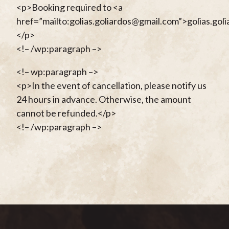
<p>Booking required to <a
href=”mailto:golias.goliardos@gmail.com”>golias.go
</p>
<!– /wp:paragraph –>
<!– wp:paragraph –>
<p>In the event of cancellation, please notify us
24 hours in advance. Otherwise, the amount
cannot be refunded.</p>
<!– /wp:paragraph –>