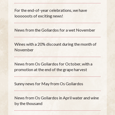
For the end-of-year celebrations, we have
loooooots of exciting news!
News from the Goliardos for a wet November
Wines with a 20% discount during the month of
November
News from Os Goliardos for October, with a
promotion at the end of the grape harvest
Sunny news for May from Os Goliardos
News from Os Goliardos in April water and wine
by the thousand