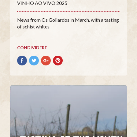
VINHO AO VIVO 2025
News from Os Goliardos in March, with a tasting
of schist whites
CONDIVIDERE
Condividere
Condividere
Condividere
Condividere
su
su
su
su
facebook
Twitter
Google+
Pinterest