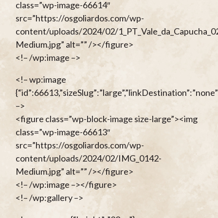
class=”wp-image-66614″
src=”https://osgoliardos.com/wp-
content/uploads/2024/02/1_PT_Vale_da_Capucha_0
Medium.jpg” alt=”” /></figure>
<!– /wp:image –>
<!– wp:image
{“id”:66613,”sizeSlug”:”large”,”linkDestination”:”none”
–>
<figure class=”wp-block-image size-large”><img
class=”wp-image-66613″
src=”https://osgoliardos.com/wp-
content/uploads/2024/02/IMG_0142-
Medium.jpg” alt=”” /></figure>
<!– /wp:image –></figure>
<!– /wp:gallery –>