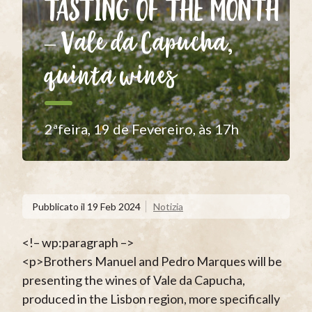
TASTING OF THE MONTH
– Vale da Capucha,
quinta wines
2ªfeira, 19 de Fevereiro, às 17h
Pubblicato il
19 Feb 2024
Notizia
<!– wp:paragraph –>
<p>Brothers Manuel and Pedro Marques will be
presenting the wines of Vale da Capucha,
produced in the Lisbon region, more specifically