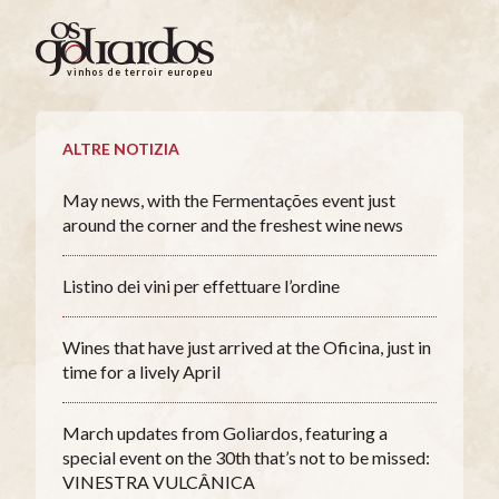
Os
Goliardos
vinhos de terroir europeus
-
Vinhos
de
ALTRE NOTIZIA
Terroir
Europeus
May news, with the Fermentações event just
around the corner and the freshest wine news
Listino dei vini per effettuare l’ordine
Wines that have just arrived at the Oficina, just in
time for a lively April
March updates from Goliardos, featuring a
special event on the 30th that’s not to be missed:
VINESTRA VULCÂNICA