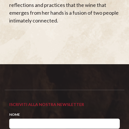
reflections and practices that the wine that
emerges from her hands is a fusion of two people
intimately connected.
ISCRIVITI ALLA NOSTRA NEWSLETTER
NOME