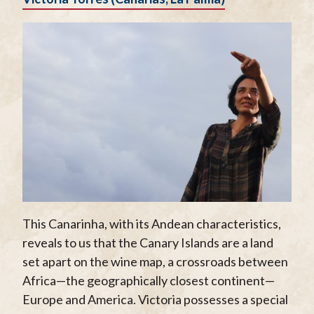
This Canarinha, with its Andean characteristics,
reveals to us that the Canary Islands are a land
set apart on the wine map, a crossroads between
Africa—the geographically closest continent—
Europe and America. Victoria possesses a special