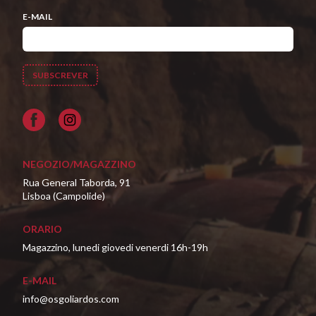
E-MAIL
Facebook
NEGOZIO/MAGAZZINO
Rua General Taborda, 91
Lisboa (Campolide)
ORARIO
Magazzino, lunedi giovedi venerdi 16h-19h
E-MAIL
info@osgoliardos.com