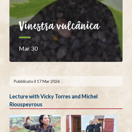
Vinestra vulcânica
Mar 30
Pubblicato il
17 Mar 2026
Lecture with Vicky Torres and Michel
Riouspeyrous