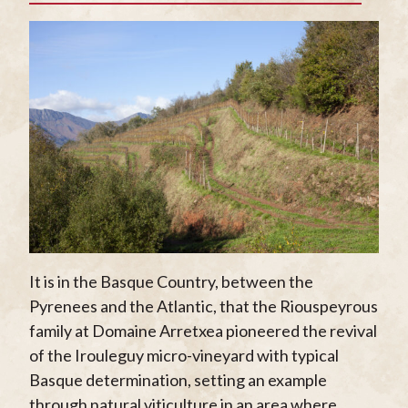
It is in the Basque Country, between the
Pyrenees and the Atlantic, that the Riouspeyrous
family at Domaine Arretxea pioneered the revival
of the Irouleguy micro-vineyard with typical
Basque determination, setting an example
through natural viticulture in an area where