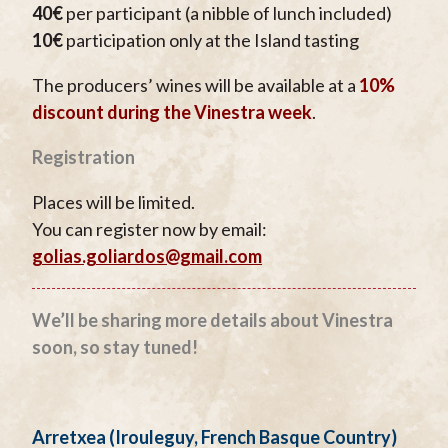
40€
per participant (a nibble of lunch included)
10€
participation only at the Island tasting
The producers’ wines will be available at a
10%
discount during the Vinestra week
.
Registration
Places will be limited.
You can register now by email:
golias.goliardos@gmail.com
We’ll be sharing more details about Vinestra
soon, so stay tuned!
Arretxea (Irouleguy, French Basque Country)