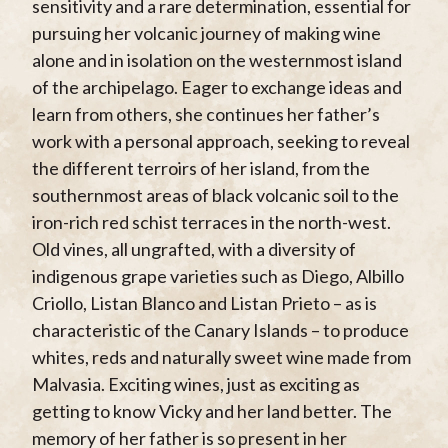
sensitivity and a rare determination, essential for
pursuing her volcanic journey of making wine
alone and in isolation on the westernmost island
of the archipelago. Eager to exchange ideas and
learn from others, she continues her father’s
work with a personal approach, seeking to reveal
the different terroirs of her island, from the
southernmost areas of black volcanic soil to the
iron-rich red schist terraces in the north-west.
Old vines, all ungrafted, with a diversity of
indigenous grape varieties such as Diego, Albillo
Criollo, Listan Blanco and Listan Prieto – as is
characteristic of the Canary Islands – to produce
whites, reds and naturally sweet wine made from
Malvasia. Exciting wines, just as exciting as
getting to know Vicky and her land better. The
memory of her father is so present in her