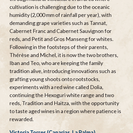
cultivation is challenging due to the oceanic
humidity (2,000 mm of rainfall per year), with
demanding grape varieties such as Tannat,
Cabernet Franc and Cabernet Sauvignon for
reds, and Petit and Gros Manseng for whites.
Following in the footsteps of their parents,
Thérèse and Michel, it is now the two brothers,
Iban and Teo, who are keeping the family
tradition alive, introducing innovations such as
grafting young shoots onto rootstocks,
experiments with a red wine called Dolia,
continuing the Hexoguri white range and two
reds, Tradition and Haitza, with the opportunity
to taste aged wines in a region where patience is
rewarded.
Victoria Torres (Canarias, La Palma)