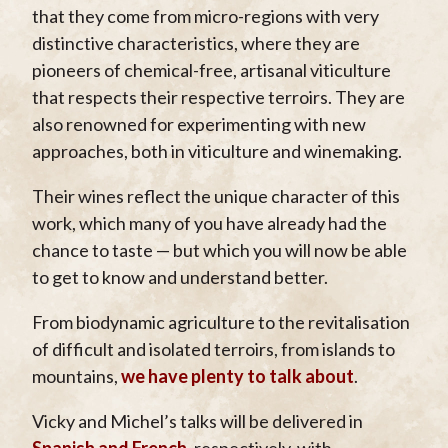
that they come from micro-regions with very
distinctive characteristics, where they are
pioneers of chemical-free, artisanal viticulture
that respects their respective terroirs. They are
also renowned for experimenting with new
approaches, both in viticulture and winemaking.
Their wines reflect the unique character of this
work, which many of you have already had the
chance to taste — but which you will now be able
to get to know and understand better.
From biodynamic agriculture to the revitalisation
of difficult and isolated terroirs, from islands to
mountains,
we have plenty to talk about
.
Vicky and Michel’s talks will be delivered in
Spanish and French
, respectively, with