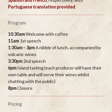
Portuguese translation provided
.
Program
10:30am
Welcome with coffee
11am
1st speech
1:30am – 3pm
A nibble of lunch, accompanied by
volcanic wines
3:30pm
2nd speech
6pm
Island tasting (each producer will have their
own table and will serve their wines whilst
chatting with the public)
8pm
Closure
Pricing