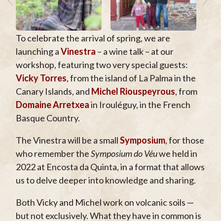
To celebrate the arrival of spring, we are
launching a
Vinestra
– a wine talk – at our
workshop, featuring two very special guests:
Vicky Torres
, from the island of La Palma in the
Canary Islands, and
Michel Riouspeyrous
, from
Domaine Arretxea
in Irouléguy, in the French
Basque Country.
The Vinestra will be a small
Symposium
, for those
who remember the
Symposium do Véu
we held in
2022 at Encosta da Quinta, in a format that allows
us to delve deeper into knowledge and sharing.
Both Vicky and Michel work on volcanic soils —
but not exclusively. What they have in common is