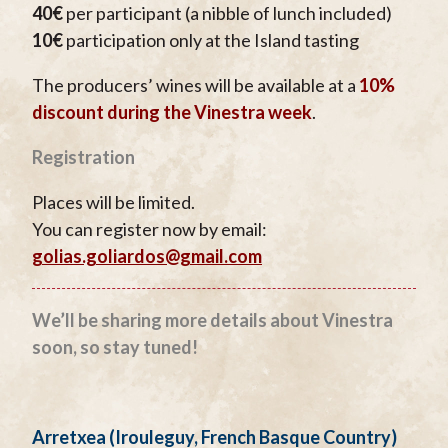
40€
per participant (a nibble of lunch included)
10€
participation only at the Island tasting
The producers’ wines will be available at a
10%
discount during the Vinestra week
.
Registration
Places will be limited.
You can register now by email:
golias.goliardos@gmail.com
We’ll be sharing more details about Vinestra
soon, so stay tuned!
Arretxea (Irouleguy, French Basque Country)