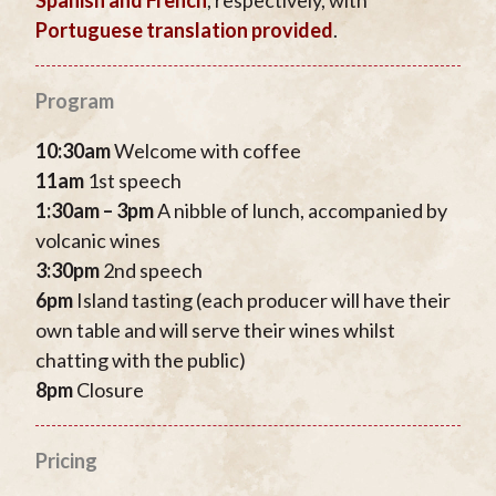
Portuguese translation provided
.
Program
10:30am
Welcome with coffee
11am
1st speech
1:30am – 3pm
A nibble of lunch, accompanied by
volcanic wines
3:30pm
2nd speech
6pm
Island tasting (each producer will have their
own table and will serve their wines whilst
chatting with the public)
8pm
Closure
Pricing