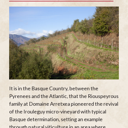
It is in the Basque Country, between the
Pyrenees and the Atlantic, that the Riouspeyrous
family at Domaine Arretxea pioneered the revival
of the Irouleguy micro-vineyard with typical
Basque determination, setting an example
through natural viticulture in an area where