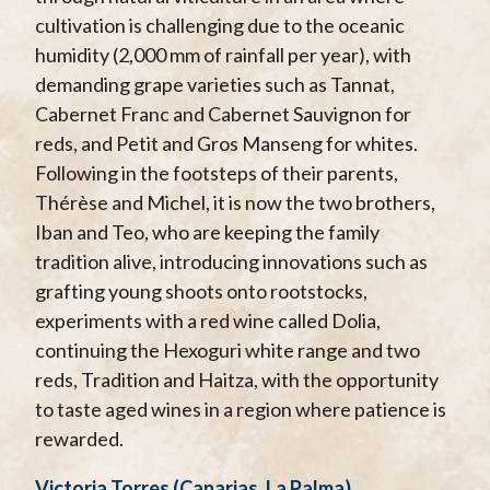
cultivation is challenging due to the oceanic
humidity (2,000 mm of rainfall per year), with
demanding grape varieties such as Tannat,
Cabernet Franc and Cabernet Sauvignon for
reds, and Petit and Gros Manseng for whites.
Following in the footsteps of their parents,
Thérèse and Michel, it is now the two brothers,
Iban and Teo, who are keeping the family
tradition alive, introducing innovations such as
grafting young shoots onto rootstocks,
experiments with a red wine called Dolia,
continuing the Hexoguri white range and two
reds, Tradition and Haitza, with the opportunity
to taste aged wines in a region where patience is
rewarded.
Victoria Torres (Canarias, La Palma)