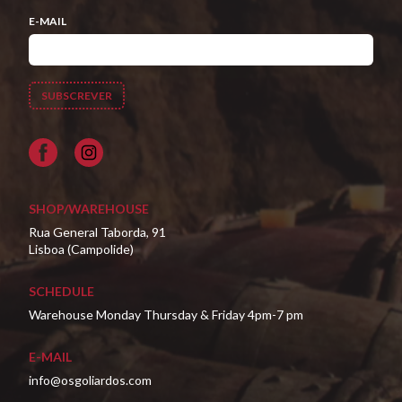
E-MAIL
Facebook
SHOP/WAREHOUSE
Rua General Taborda, 91
Lisboa (Campolide)
SCHEDULE
Warehouse Monday Thursday & Friday 4pm-7 pm
E-MAIL
info@osgoliardos.com