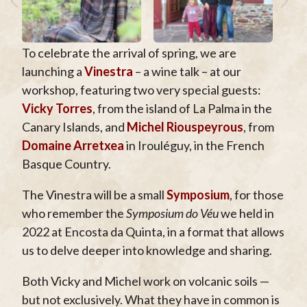
To celebrate the arrival of spring, we are
launching a
Vinestra
– a wine talk – at our
workshop, featuring two very special guests:
Vicky Torres
, from the island of La Palma in the
Canary Islands, and
Michel Riouspeyrous
, from
Domaine Arretxea
in Irouléguy, in the French
Basque Country.
The Vinestra will be a small
Symposium
, for those
who remember the
Symposium do Véu
we held in
2022 at Encosta da Quinta, in a format that allows
us to delve deeper into knowledge and sharing.
Both Vicky and Michel work on volcanic soils —
but not exclusively. What they have in common is