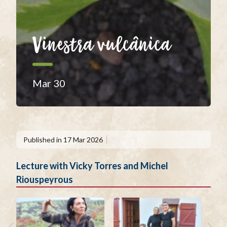
Vinestra vulcânica
Mar 30
Published in
17 Mar 2026
Lecture with Vicky Torres and Michel
Riouspeyrous