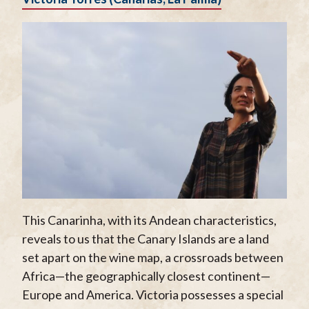
This Canarinha, with its Andean characteristics,
reveals to us that the Canary Islands are a land
set apart on the wine map, a crossroads between
Africa—the geographically closest continent—
Europe and America. Victoria possesses a special