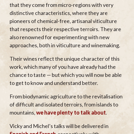
that they come from micro-regions with very
distinctive characteristics, where they are
pioneers of chemical-free, artisanal viticulture
that respects their respective terroirs. They are
also renowned for experimenting with new
approaches, both in viticulture and winemaking.
Their wines reflect the unique character of this
work, which many of you have already had the
chance to taste — but which you will now be able
to get to know and understand better.
From biodynamic agriculture to the revitalisation
of difficult and isolated terroirs, from islands to
mountains,
we have plenty to talk about
.
Vicky and Michel’s talks will be delivered in
Spanish and French
, respectively, with