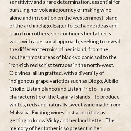
sensitivity and a rare determination, essential for
pursuing her volcanic journey of making wine
alone and in isolation on the westernmost island
of the archipelago. Eager to exchange ideas and
learn from others, she continues her father’s
work with a personal approach, seeking to reveal
the different terroirs of her island, from the
southernmost areas of black volcanic soil to the
iron-rich red schist terraces in the north-west.
Old vines, all ungrafted, with a diversity of
indigenous grape varieties such as Diego, Albillo
Criollo, Listan Blanco and Listan Prieto – as is
characteristic of the Canary Islands – to produce
whites, reds and naturally sweet wine made from
Malvasia. Exciting wines, just as exciting as
getting to know Vicky and her land better. The
memory of her father is so present in her