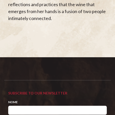
reflections and practices that the wine that
emerges from her hands is a fusion of two people
intimately connected.
SUBSCRIBE TO OUR NEWSLETTER
NOME