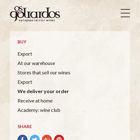
Os
Goliardos
european terroir wines
-
European
Terroir
BUY
Wines
Export
At our warehouse
Stores that sell our wines
Export
We deliver your order
Receive at home
Academy: wine club
SHARE
Share
Share
Share
Pin