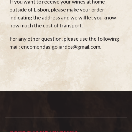
If you want to receive your wines at home
outside of Lisbon, please make your order
indicating the address and we will let you know
how much the cost of transport.
For any other question, please use the following
mail: encomendas.goliardos@gmail.com.