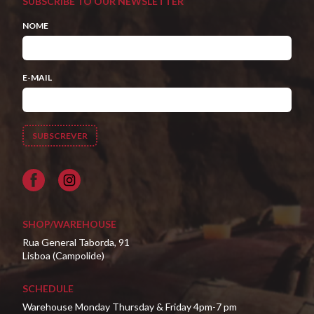
SUBSCRIBE TO OUR NEWSLETTER
NOME
E-MAIL
Facebook
SHOP/WAREHOUSE
Rua General Taborda, 91
Lisboa (Campolide)
SCHEDULE
Warehouse Monday Thursday & Friday 4pm-7 pm