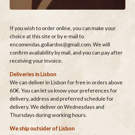
If you wish to order online, you can make your
choice at this site or by e-mail to
encomendas.goliardos@gmail.com. We will
confirm availability by mail, and you can pay after
receiving your invoice.
Deliveries in Lisbon
We can deliver in Lisbon for free in orders above
60€. You can let us know your preferences for
delivery, address and preferred schedule for
delivery. We deliver on Wednesdays and
Thursdays during working hours.
We ship outsider of Lisbon