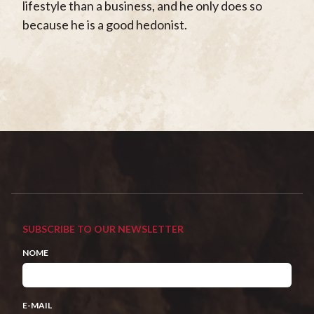
lifestyle than a business, and he only does so
because he is a good hedonist.
SUBSCRIBE TO OUR NEWSLETTER
NOME
E-MAIL