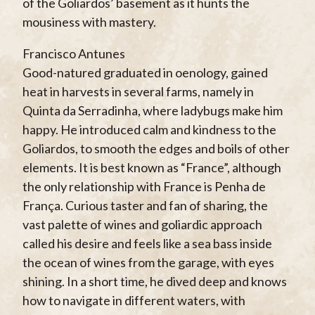
of the Goliardos’ basement as it hunts the
mousiness with mastery.
Francisco Antunes
Good-natured graduated in oenology, gained
heat in harvests in several farms, namely in
Quinta da Serradinha, where ladybugs make him
happy. He introduced calm and kindness to the
Goliardos, to smooth the edges and boils of other
elements. It is best known as “France”, although
the only relationship with France is Penha de
França. Curious taster and fan of sharing, the
vast palette of wines and goliardic approach
called his desire and feels like a sea bass inside
the ocean of wines from the garage, with eyes
shining. In a short time, he dived deep and knows
how to navigate in different waters, with