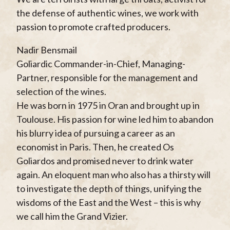
the defense of authentic wines, we work with
passion to promote crafted producers.
Nadir Bensmail
Goliardic Commander-in-Chief, Managing-
Partner, responsible for the management and
selection of the wines.
He was born in 1975 in Oran and brought up in
Toulouse. His passion for wine led him to abandon
his blurry idea of pursuing a career as an
economist in Paris. Then, he created Os
Goliardos and promised never to drink water
again. An eloquent man who also has a thirsty will
to investigate the depth of things, unifying the
wisdoms of the East and the West – this is why
we call him the Grand Vizier.