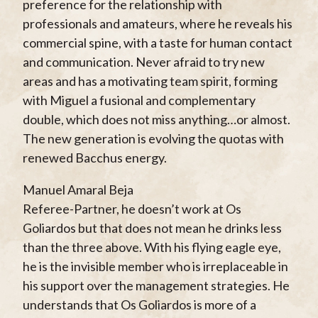
preference for the relationship with
professionals and amateurs, where he reveals his
commercial spine, with a taste for human contact
and communication. Never afraid to try new
areas and has a motivating team spirit, forming
with Miguel a fusional and complementary
double, which does not miss anything…or almost.
The new generation is evolving the quotas with
renewed Bacchus energy.
Manuel Amaral Beja
Referee-Partner, he doesn’t work at Os
Goliardos but that does not mean he drinks less
than the three above. With his flying eagle eye,
he is the invisible member who is irreplaceable in
his support over the management strategies. He
understands that Os Goliardos is more of a