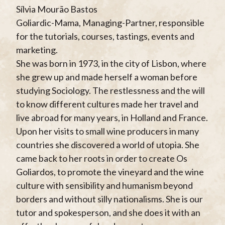
Sílvia Mourão Bastos
Goliardic-Mama, Managing-Partner, responsible
for the tutorials, courses, tastings, events and
marketing.
She was born in 1973, in the city of Lisbon, where
she grew up and made herself a woman before
studying Sociology. The restlessness and the will
to know different cultures made her travel and
live abroad for many years, in Holland and France.
Upon her visits to small wine producers in many
countries she discovered a world of utopia. She
came back to her roots in order to create Os
Goliardos, to promote the vineyard and the wine
culture with sensibility and humanism beyond
borders and without silly nationalisms. She is our
tutor and spokesperson, and she does it with an