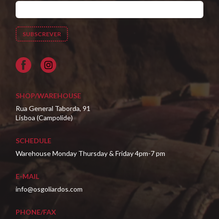
Facebook
SHOP/WAREHOUSE
Rua General Taborda, 91
Lisboa (Campolide)
SCHEDULE
Warehouse Monday Thursday & Friday 4pm-7 pm
E-MAIL
info@osgoliardos.com
PHONE/FAX