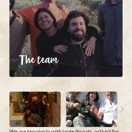
The team
We are terroirists with large throats, activist for