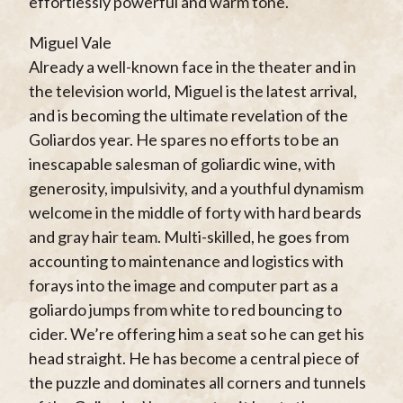
effortlessly powerful and warm tone.
Miguel Vale
Already a well-known face in the theater and in
the television world, Miguel is the latest arrival,
and is becoming the ultimate revelation of the
Goliardos year. He spares no efforts to be an
inescapable salesman of goliardic wine, with
generosity, impulsivity, and a youthful dynamism
welcome in the middle of forty with hard beards
and gray hair team. Multi-skilled, he goes from
accounting to maintenance and logistics with
forays into the image and computer part as a
goliardo jumps from white to red bouncing to
cider. We’re offering him a seat so he can get his
head straight. He has become a central piece of
the puzzle and dominates all corners and tunnels