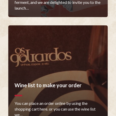
ferment, and we are delighted to invite you to the
launch…
Wine list to make your order
You can place an order online by using the
shopping cart here. or you can use the wine list
we…