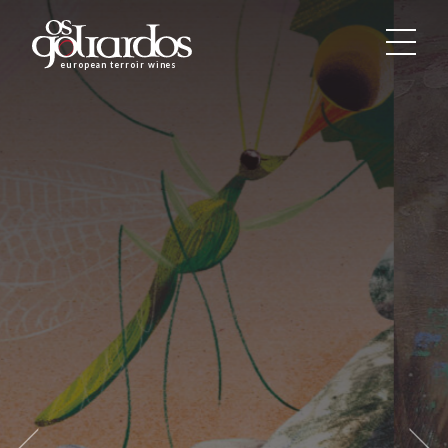
Os
Goliardos
european terroir wines
-
European
Terroir
Wines