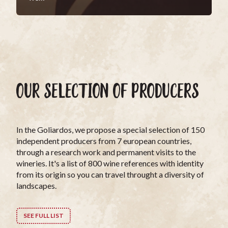
OUR SELECTION OF PRODUCERS
In the Goliardos, we propose a special selection of 150
independent producers from 7 european countries,
through a research work and permanent visits to the
wineries. It's a list of 800 wine references with identity
from its origin so you can travel throught a diversity of
landscapes.
SEE FULL LIST