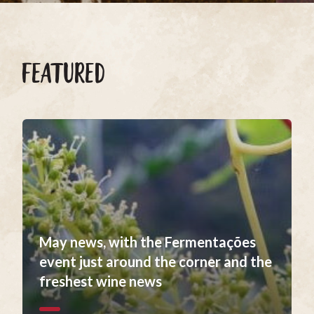
FEATURED
May news, with the Fermentações
event just around the corner and the
freshest wine news