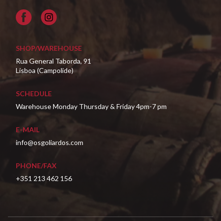
Facebook
SHOP/WAREHOUSE
Rua General Taborda, 91
Lisboa (Campolide)
SCHEDULE
Warehouse Monday Thursday & Friday 4pm-7 pm
E-MAIL
info@osgoliardos.com
PHONE/FAX
+351 213 462 156