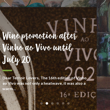
We are goliards
We see wine as part of culture and human
heritage, with people who take care about
their “terroir”, with respect for diversity.