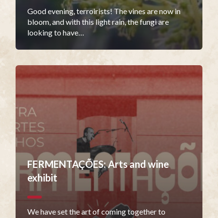
Good evening, terroirists! The vines are now in
bloom, and with this light rain, the fungi are
looking to have…
FERMENTAÇÕES: Arts and wine
exhibit
We have set the art of coming together to