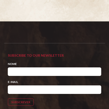
SUBSCRIBE TO OUR NEWSLETTER
NOME
E-MAIL