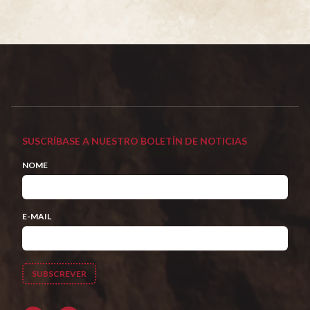
SUSCRÍBASE A NUESTRO BOLETÍN DE NOTICIAS
NOME
E-MAIL