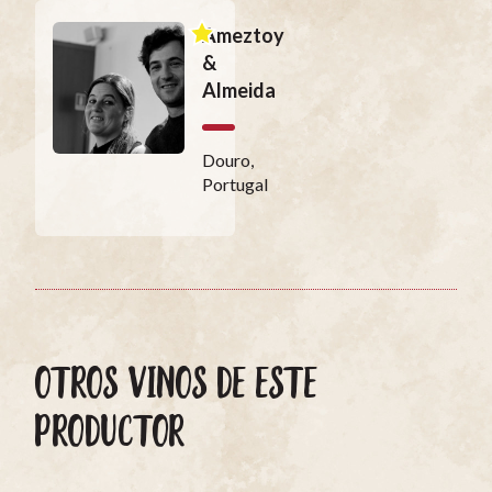
Ameztoy
&
Almeida
Douro,
Portugal
OTROS VINOS DE ESTE
PRODUCTOR