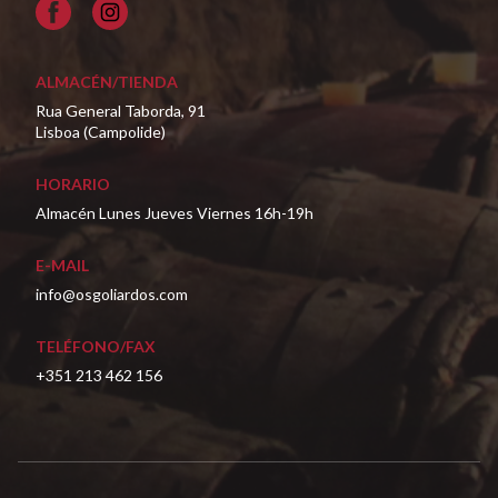
Facebook
ALMACÉN/TIENDA
Rua General Taborda, 91
Lisboa (Campolide)
HORARIO
Almacén Lunes Jueves Viernes 16h-19h
E-MAIL
info@osgoliardos.com
TELÉFONO/FAX
+351 213 462 156