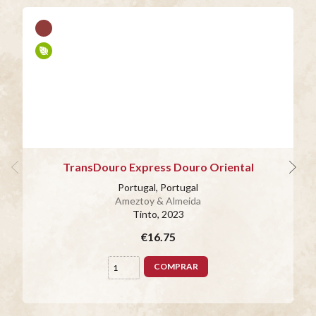
TransDouro Express Douro Oriental
Portugal, Portugal
Ameztoy & Almeida
Tinto
, 2023
€16.75
COMPRAR