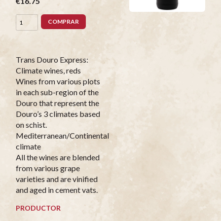
€16.75
COMPRAR
Trans Douro Express:
Climate wines, reds
Wines from various plots
in each sub-region of the
Douro that represent the
Douro’s 3 climates based
on schist.
Mediterranean/Continental
climate
All the wines are blended
from various grape
varieties and are vinified
and aged in cement vats.
PRODUCTOR