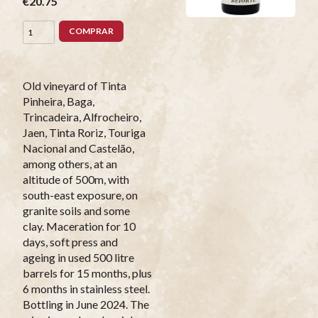
€20.75
COMPRAR
Old vineyard of Tinta
Pinheira, Baga,
Trincadeira, Alfrocheiro,
Jaen, Tinta Roriz, Touriga
Nacional and Castelão,
among others, at an
altitude of 500m, with
south-east exposure, on
granite soils and some
clay. Maceration for 10
days, soft press and
ageing in used 500 litre
barrels for 15 months, plus
6 months in stainless steel.
Bottling in June 2024. The