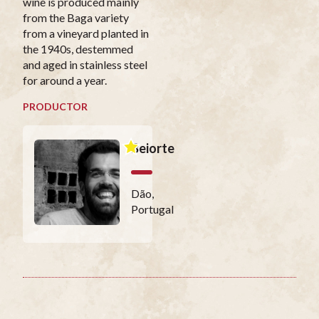
wine is produced mainly
from the Baga variety
from a vineyard planted in
the 1940s, destemmed
and aged in stainless steel
for around a year.
PRODUCTOR
Beiorte
Dão,
Portugal