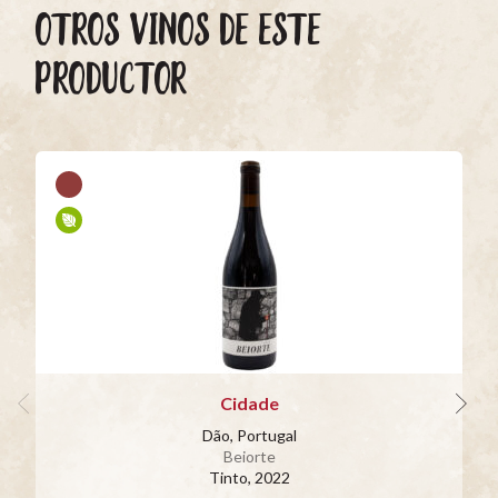
OTROS VINOS DE ESTE
PRODUCTOR
Cidade
Dão, Portugal
Beiorte
Tinto
, 2022