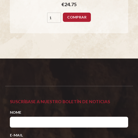
€24.75
COMPRAR
SUSCRÍBASE A NUESTRO BOLETÍN DE NOTICIAS
NOME
E-MAIL