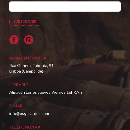
Facebook
ALMACÉN/TIENDA
Rua General Taborda, 91
Lisboa (Campolide)
HORARIO
Almacén Lunes Jueves Viernes 16h-19h
E-MAIL
info@osgoliardos.com
TELÉFONO/FAX