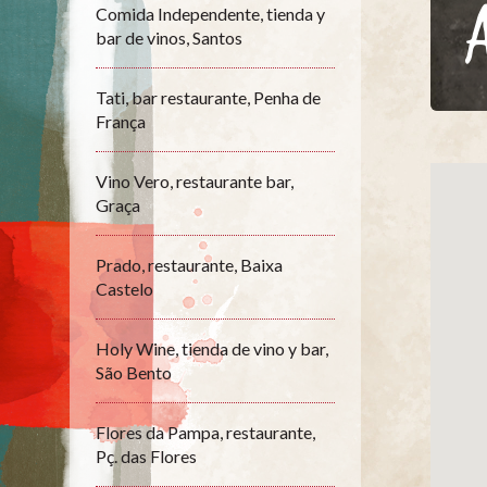
Comida Independente, tienda y
bar de vinos, Santos
Tati, bar restaurante, Penha de
França
Vino Vero, restaurante bar,
Graça
Prado, restaurante, Baixa
Castelo
Holy Wine, tienda de vino y bar,
São Bento
Flores da Pampa, restaurante,
Pç. das Flores