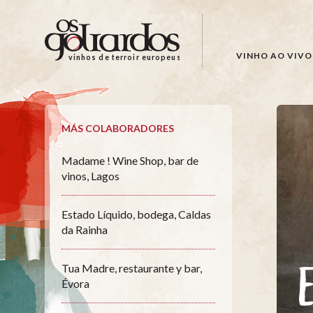
Os
Goliardos
-
VINHO AO VIVO
vinhos de terroir europeus
Vinhos
de
Terroir
Europeus
MÁS COLABORADORES
Madame ! Wine Shop, bar de
vinos, Lagos
Estado Líquido, bodega, Caldas
da Rainha
Tua Madre, restaurante y bar,
Évora