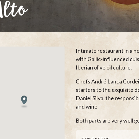
Alto
Intimate restaurant in a 
with Gallic-influenced cui
Iberian olive oil culture.
Chefs André Lança Cordeir
starters to the exquisite 
Daniel Silva, the responsi
and wine.
Both parts are very well gu