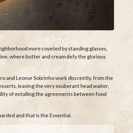
neighborhood more coveted by standing glasses,
sine, where butter and cream defy the glorious
o and Leonor Sobrinho work discreetly, from the
desserts, leaving the very exuberant head waiter,
bility of extolling the agreements between food
arded and that is the Essential.