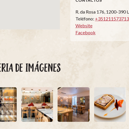
CONTACTOS
R. da Rosa 176, 1200-390 
Teléfono:
+351211573713
Website
Facebook
ERIA DE IMÁGENES