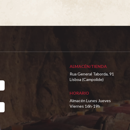
ALMACÉN/TIENDA
Rua General Taborda, 91
Lisboa (Campolide)
HORARIO
Almacén Lunes Jueves
Viernes 16h-19h