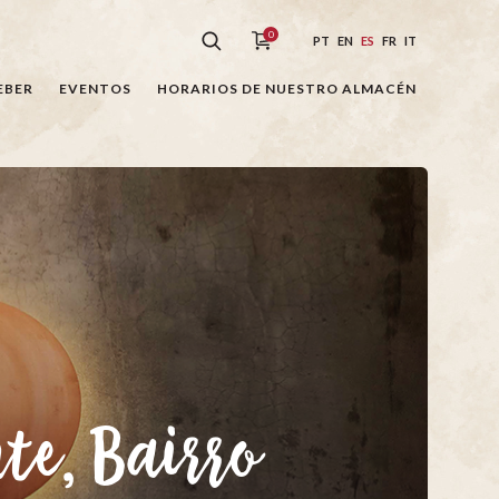
0
PT
EN
ES
FR
IT
EBER
EVENTOS
HORARIOS DE NUESTRO ALMACÉN
nte, Bairro