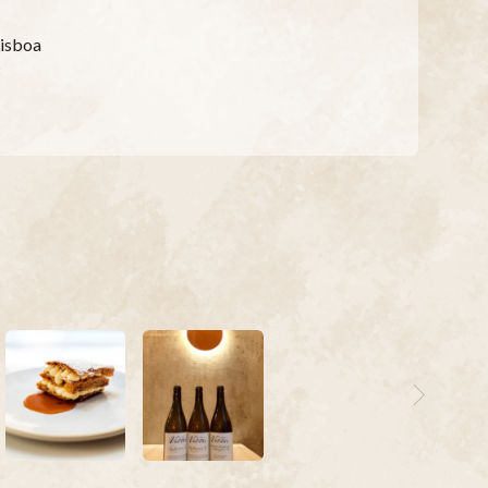
Lisboa