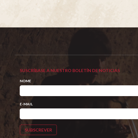
SUSCRÍBASE A NUESTRO BOLETÍN DE NOTICIAS
NOME
E-MAIL