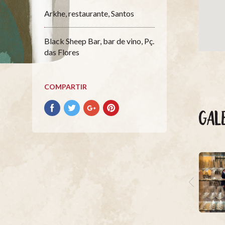
Arkhe, restaurante, Santos
Black Sheep Bar, bar de vino, Pç.
das Flores
COMPARTIR
Compartir
Compartir
Compartir
Compartir
GAL
con
con
con
con
facebook
Twitter
Google+
Pinterest