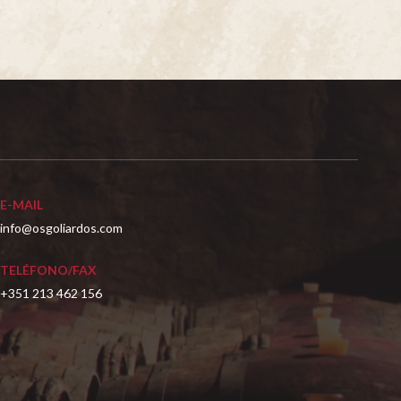
E-MAIL
info@osgoliardos.com
TELÉFONO/FAX
+351 213 462 156