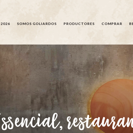
BÚSQUEDA
 2026
SOMOS GOLIARDOS
PRODUCTORES
COMPRAR
B
Essencial, restaura