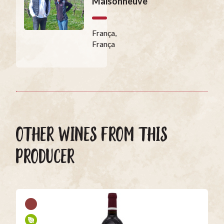
Maisonneuve
França,
França
OTHER WINES FROM THIS
PRODUCER