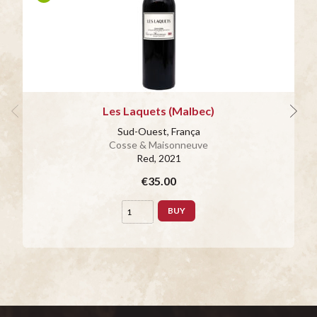
Les Laquets (Malbec)
Sud-Ouest, França
Cosse & Maisonneuve
Red
, 2021
€35.00
BUY