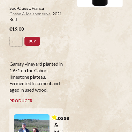
Sud-Ouest, França
Cosse & Maisonneuve
, 2021
Red
€19.00
BUY
Gamay vineyard planted in
1971 on the Cahors
limestone plateau.
Fermented in cement and
aged in used wood.
PRODUCER
Cosse
&