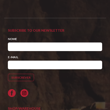
SUBSCRIBE TO OUR NEWSLETTER
NOME
E-MAIL
Facebook
SHOP/WAREHOUSE