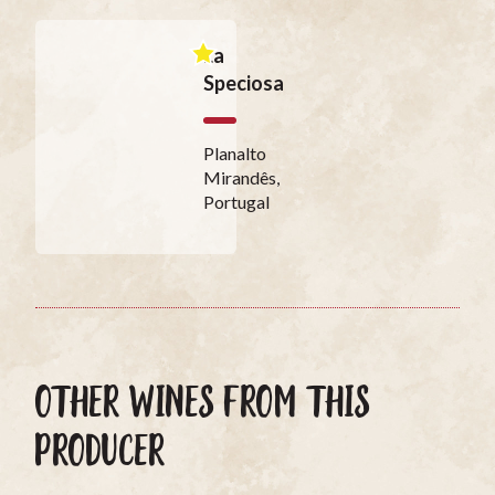
La
Speciosa
Planalto
Mirandês,
Portugal
OTHER WINES FROM THIS
PRODUCER