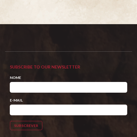
SUBSCRIBE TO OUR NEWSLETTER
NOME
E-MAIL