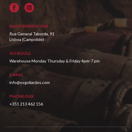
Facebook
SHOP/WAREHOUSE
Rua General Taborda, 91
Lisboa (Campolide)
SCHEDULE
Warehouse Monday Thursday & Friday 4pm-7 pm
E-MAIL
info@osgoliardos.com
PHONE/FAX
+351 213 462 156