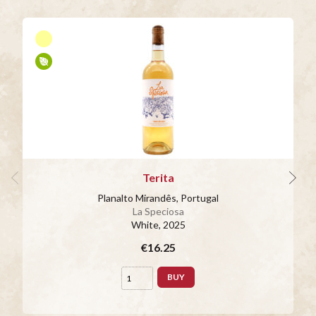
Terita
Planalto Mirandês, Portugal
La Speciosa
White
, 2025
€16.25
BUY