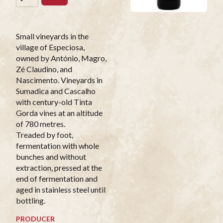
Small vineyards in the
village of Especiosa,
owned by António, Magro,
Zé Claudino, and
Nascimento. Vineyards in
Sumadica and Cascalho
with century-old Tinta
Gorda vines at an altitude
of 780 metres.
Treaded by foot,
fermentation with whole
bunches and without
extraction, pressed at the
end of fermentation and
aged in stainless steel until
bottling.
PRODUCER