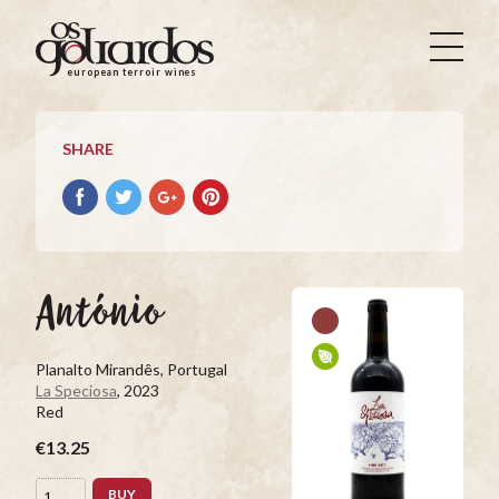
Os
Goliardos
european terroir wines
-
European
Terroir
SHARE
Wines
Share
Share
Share
Pin
on
on
on
it
Facebook
Twitter
Google+
on
Pinterest
António
Planalto Mirandês, Portugal
La Speciosa
, 2023
Red
€13.25
BUY