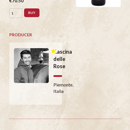
€70.50
BUY
PRODUCER
Cascina
delle
Rose
Piemonte,
Italia