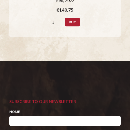
Red
, 2022
€140.75
BUY
SUBSCRIBE TO OUR NEWSLETTER
NOME