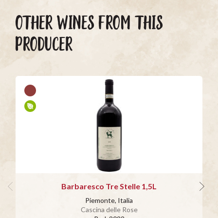
OTHER WINES FROM THIS
PRODUCER
Barbaresco Tre Stelle 1,5L
Piemonte, Italia
Cascina delle Rose