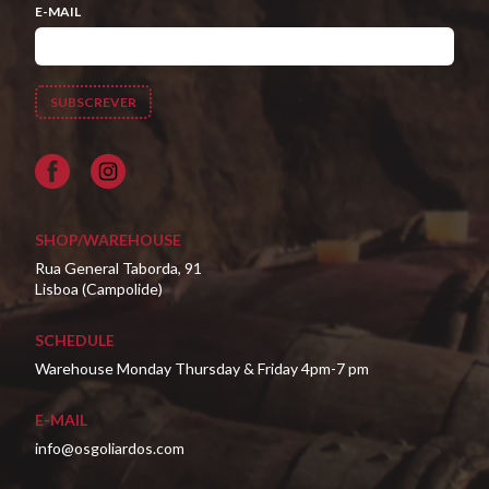
E-MAIL
Facebook
SHOP/WAREHOUSE
Rua General Taborda, 91
Lisboa (Campolide)
SCHEDULE
Warehouse Monday Thursday & Friday 4pm-7 pm
E-MAIL
info@osgoliardos.com