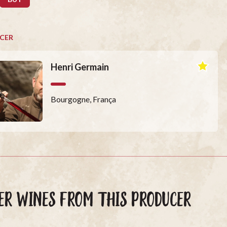
CER
Henri Germain
Bourgogne, França
ER WINES FROM THIS PRODUCER