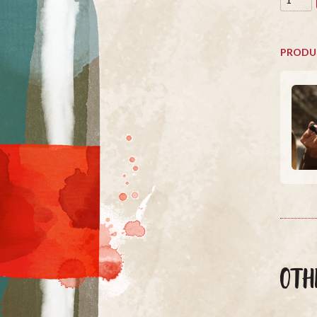
PRODU
OTH