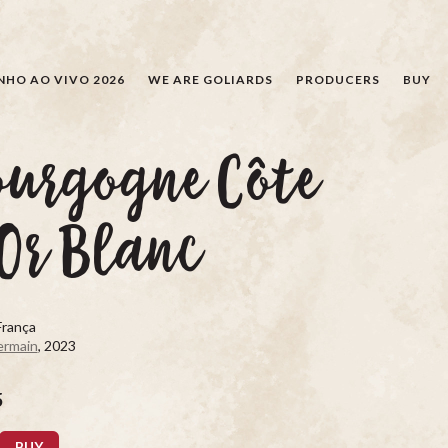
SEARCH
NHO AO VIVO 2026
WE ARE GOLIARDS
PRODUCERS
BUY
ourgogne Côte
Or Blanc
França
ermain
, 2023
5
BUY