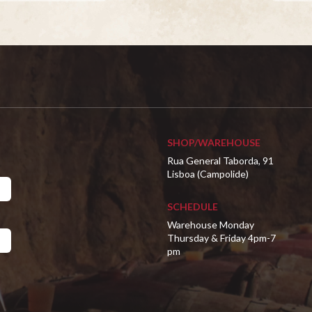
SHOP/WAREHOUSE
Rua General Taborda, 91
Lisboa (Campolide)
SCHEDULE
Warehouse Monday
Thursday & Friday 4pm-7
pm