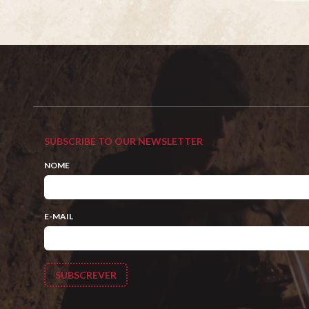
SUBSCRIBE TO OUR NEWSLETTER
NOME
E-MAIL