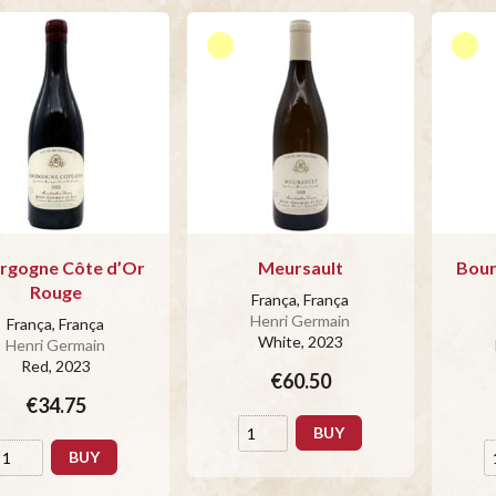
rgogne Côte d’Or
Meursault
Bour
Rouge
França, França
Henri Germain
França, França
White
, 2023
Henri Germain
Red
, 2023
€60.50
€34.75
BUY
BUY