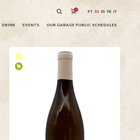
0
PT
EN
ES
FR
IT
DRINK
EVENTS
OUR GARAGE PUBLIC SCHEDULES