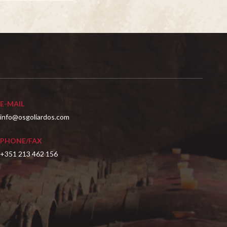
E-MAIL
info@osgoliardos.com
PHONE/FAX
+351 213 462 156