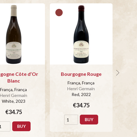
gogne Côte d’Or
Bourgogne Rouge
Blanc
França, França
Henri Germain
França, França
Red
, 2022
Henri Germain
White
, 2023
€34.75
€34.75
BUY
BUY