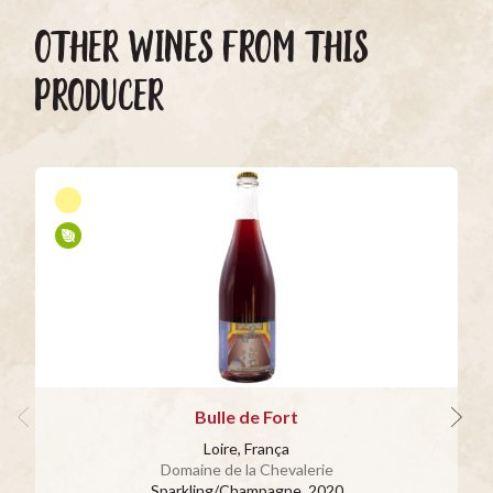
OTHER WINES FROM THIS
PRODUCER
Bulle de Fort
Loire, França
Domaine de la Chevalerie
Sparkling/Champagne
, 2020