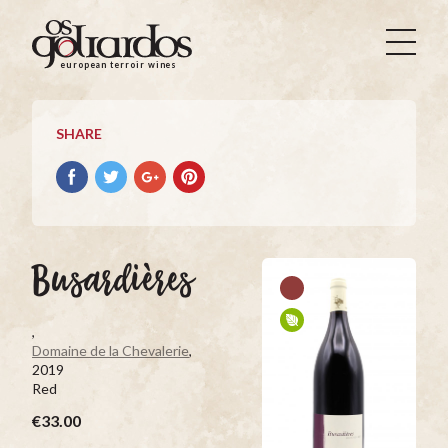
Os
Goliardos
european terroir wines
-
European
Terroir
SHARE
Wines
Share
Share
Share
Pin
on
on
on
it
Facebook
Twitter
Google+
on
Pinterest
Busardières
,
Domaine de la Chevalerie
,
2019
Red
€33.00