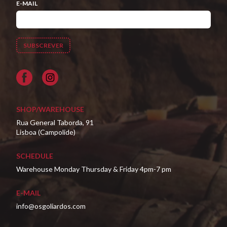
E-MAIL
Facebook
SHOP/WAREHOUSE
Rua General Taborda, 91
Lisboa (Campolide)
SCHEDULE
Warehouse Monday Thursday & Friday 4pm-7 pm
E-MAIL
info@osgoliardos.com