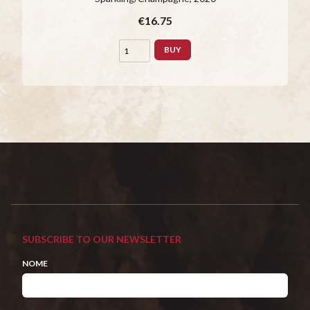
€16.75
BUY
SUBSCRIBE TO OUR NEWSLETTER
NOME