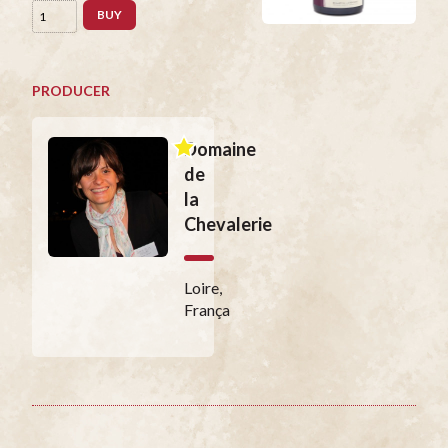
BUY
PRODUCER
Domaine
de
la
Chevalerie
Loire,
França