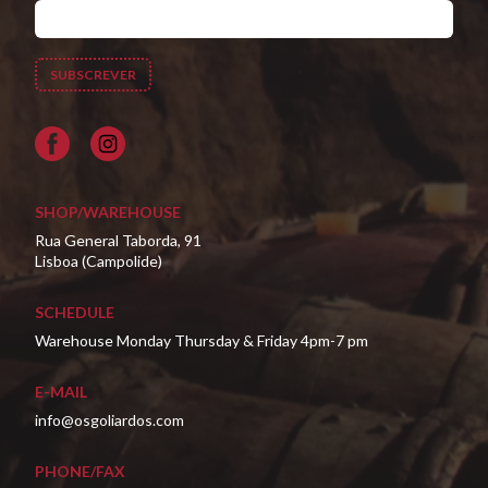
Facebook
SHOP/WAREHOUSE
Rua General Taborda, 91
Lisboa (Campolide)
SCHEDULE
Warehouse Monday Thursday & Friday 4pm-7 pm
E-MAIL
info@osgoliardos.com
PHONE/FAX