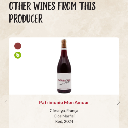
OTHER WINES FROM THIS
PRODUCER
Patrimonio Mon Amour
Córsega, França
Clos Marfisi
Red
, 2024