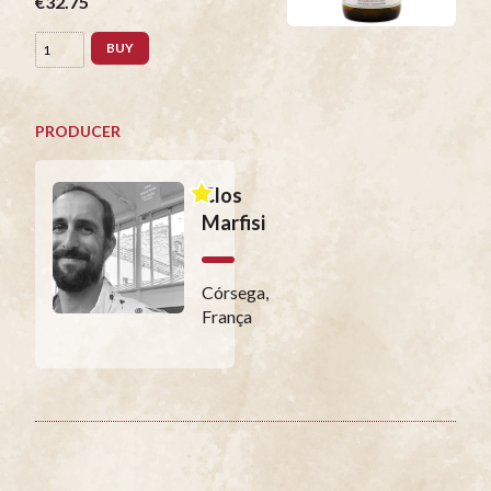
€32.75
BUY
PRODUCER
Clos
Marfisi
Córsega,
França