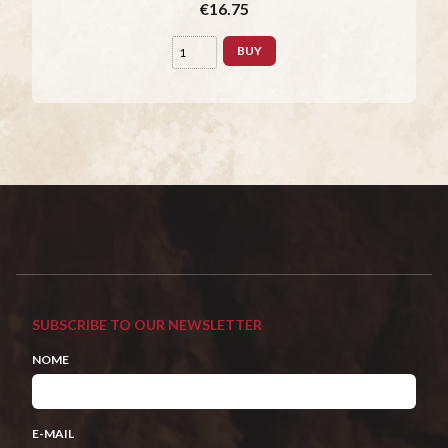
€16.75
BUY
SUBSCRIBE TO OUR NEWSLETTER
NOME
E-MAIL