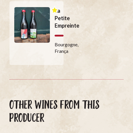
La
Petite
Empreinte
Bourgogne,
França
OTHER WINES FROM THIS
PRODUCER