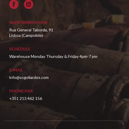
Facebook
SHOP/WAREHOUSE
Rua General Taborda, 91
Lisboa (Campolide)
SCHEDULE
Warehouse Monday Thursday & Friday 4pm-7 pm
E-MAIL
info@osgoliardos.com
PHONE/FAX
+351 213 462 156