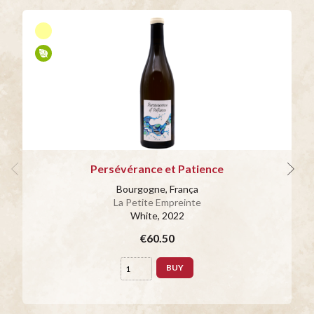
Persévérance et Patience
Bourgogne, França
La Petite Empreinte
White
, 2022
€60.50
BUY