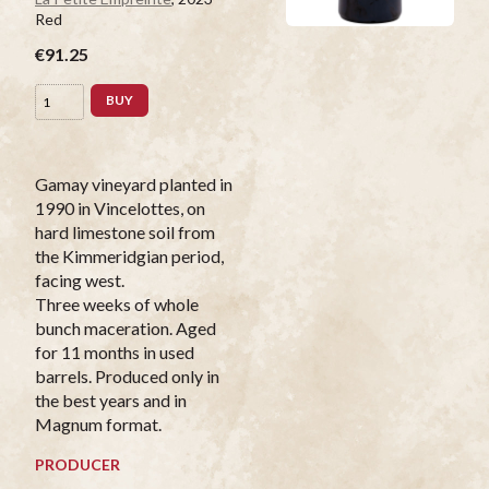
Red
€91.25
BUY
Gamay vineyard planted in
1990 in Vincelottes, on
hard limestone soil from
the Kimmeridgian period,
facing west.
Three weeks of whole
bunch maceration. Aged
for 11 months in used
barrels. Produced only in
the best years and in
Magnum format.
PRODUCER