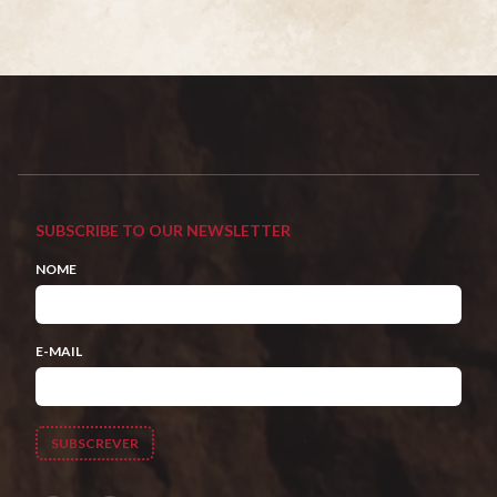
SUBSCRIBE TO OUR NEWSLETTER
NOME
E-MAIL