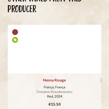
PRODUCER
Nema Rouge
França, França
Domaine Kreydenweiss
Red
, 2024
€15.50