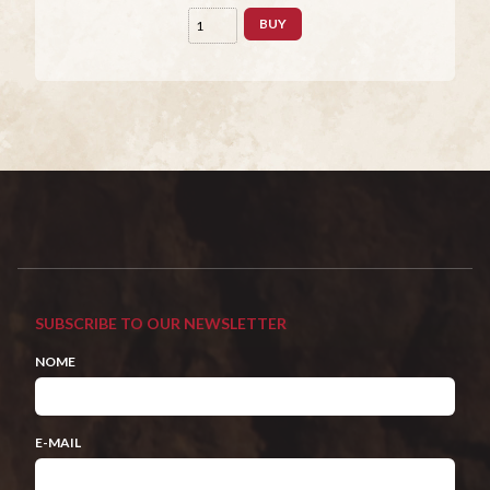
BUY
SUBSCRIBE TO OUR NEWSLETTER
NOME
E-MAIL