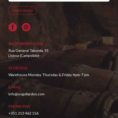
Facebook
SHOP/WAREHOUSE
Rua General Taborda, 91
Lisboa (Campolide)
SCHEDULE
Warehouse Monday Thursday & Friday 4pm-7 pm
E-MAIL
info@osgoliardos.com
PHONE/FAX
+351 213 462 156