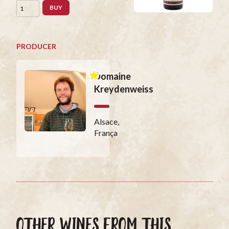
BUY
PRODUCER
Domaine
Kreydenweiss
Alsace,
França
OTHER WINES FROM THIS