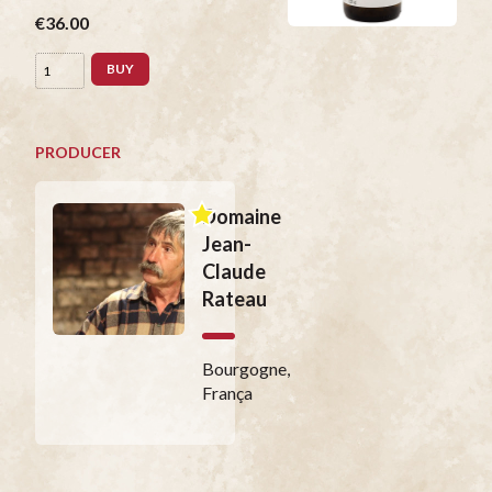
€36.00
BUY
PRODUCER
Domaine
Jean-
Claude
Rateau
Bourgogne,
França