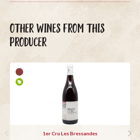
OTHER WINES FROM THIS
PRODUCER
1er Cru Les Bressandes