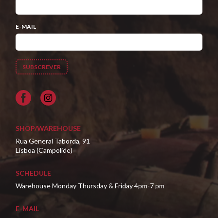
E-MAIL
Facebook
SHOP/WAREHOUSE
Rua General Taborda, 91
Lisboa (Campolide)
SCHEDULE
Warehouse Monday Thursday & Friday 4pm-7 pm
E-MAIL