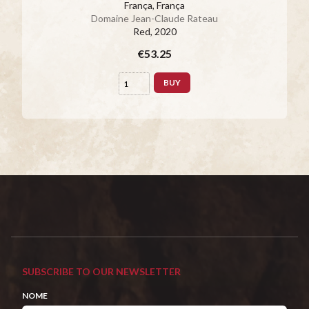
França, França
Domaine Jean-Claude Rateau
Red
, 2020
€53.25
BUY
SUBSCRIBE TO OUR NEWSLETTER
NOME