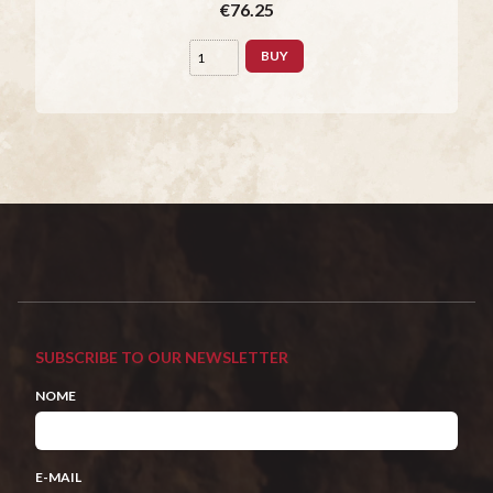
€76.25
BUY
SUBSCRIBE TO OUR NEWSLETTER
NOME
E-MAIL