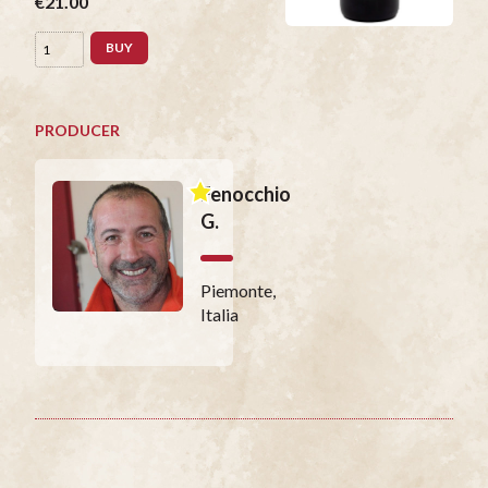
€21.00
BUY
PRODUCER
Fenocchio
G.
Piemonte,
Italia