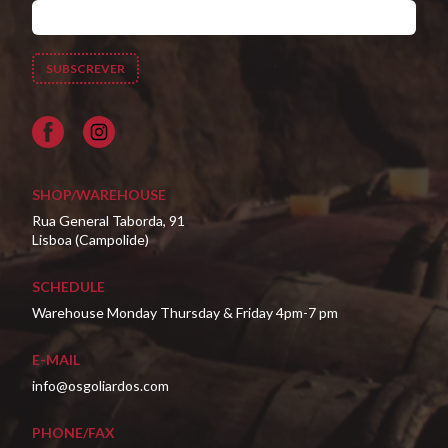
Facebook
SHOP/WAREHOUSE
Rua General Taborda, 91
Lisboa (Campolide)
SCHEDULE
Warehouse Monday Thursday & Friday 4pm-7 pm
E-MAIL
info@osgoliardos.com
PHONE/FAX