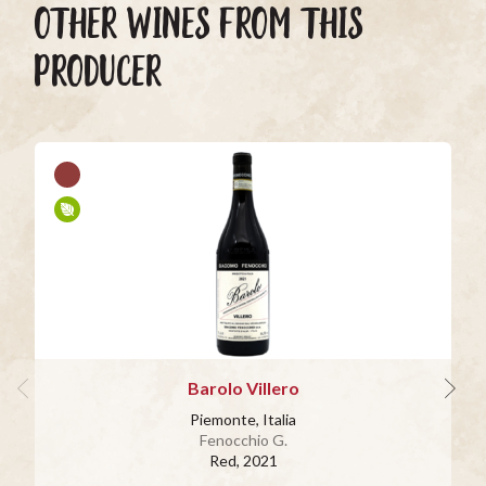
OTHER WINES FROM THIS
PRODUCER
Barolo Villero
Piemonte, Italia
Fenocchio G.
Red
, 2021