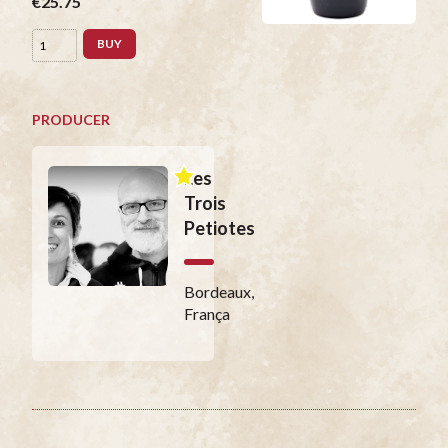
€25.75
BUY
PRODUCER
Les
Trois
Petiotes
Bordeaux,
França