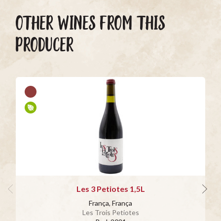
OTHER WINES FROM THIS
PRODUCER
Les 3 Petiotes 1,5L
França, França
Les Trois Petiotes