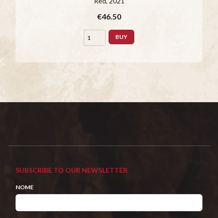
Red
, 2021
€46.50
BUY
SUBSCRIBE TO OUR NEWSLETTER
NOME