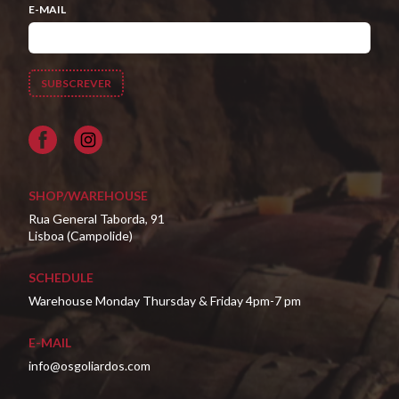
E-MAIL
Facebook
SHOP/WAREHOUSE
Rua General Taborda, 91
Lisboa (Campolide)
SCHEDULE
Warehouse Monday Thursday & Friday 4pm-7 pm
E-MAIL
info@osgoliardos.com