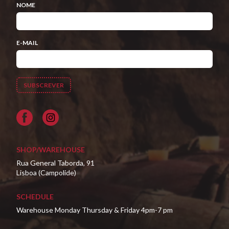
NOME
E-MAIL
Facebook
SHOP/WAREHOUSE
Rua General Taborda, 91
Lisboa (Campolide)
SCHEDULE
Warehouse Monday Thursday & Friday 4pm-7 pm