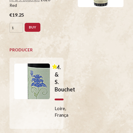
Red
€19.25
BUY
PRODUCER
M.
&
S.
Bouchet
Loire,
França