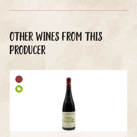
OTHER WINES FROM THIS
PRODUCER