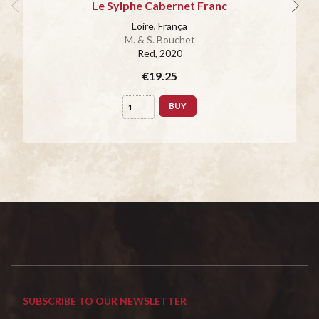
Le Sylphe Cabernet Franc
Loire, França
M. & S. Bouchet
Red
, 2020
€19.25
BUY
SUBSCRIBE TO OUR NEWSLETTER