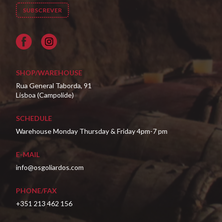
Facebook
SHOP/WAREHOUSE
Rua General Taborda, 91
Lisboa (Campolide)
SCHEDULE
Warehouse Monday Thursday & Friday 4pm-7 pm
E-MAIL
info@osgoliardos.com
PHONE/FAX
+351 213 462 156