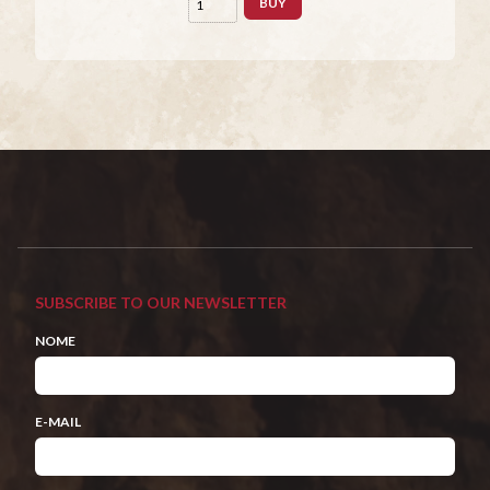
BUY
SUBSCRIBE TO OUR NEWSLETTER
NOME
E-MAIL