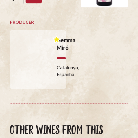
PRODUCER
Gemma
Miró
Catalunya,
Espanha
OTHER WINES FROM THIS