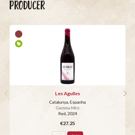
PRODUCER
Les Agulles
Catalunya, Espanha
Gemma Miró
Red
, 2024
€27.25