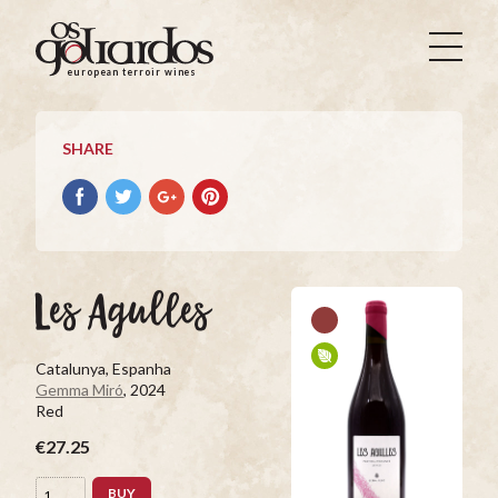
Os
Goliardos
european terroir wines
-
European
Terroir
SHARE
Wines
Share
Share
Share
Pin
on
on
on
it
Facebook
Twitter
Google+
on
Pinterest
Les Agulles
Catalunya, Espanha
Gemma Miró
, 2024
Red
€27.25
BUY