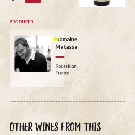
PRODUCER
Domaine
Matassa
Roussillon,
França
OTHER WINES FROM THIS