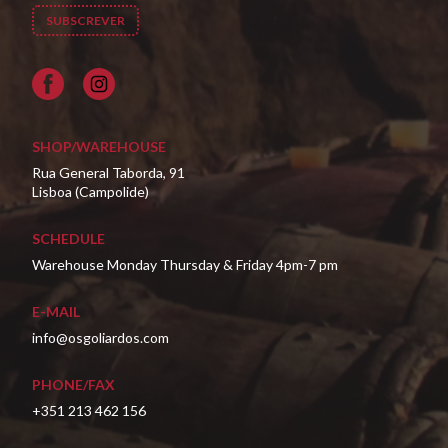
Facebook
SHOP/WAREHOUSE
Rua General Taborda, 91
Lisboa (Campolide)
SCHEDULE
Warehouse Monday Thursday & Friday 4pm-7 pm
E-MAIL
info@osgoliardos.com
PHONE/FAX
+351 213 462 156