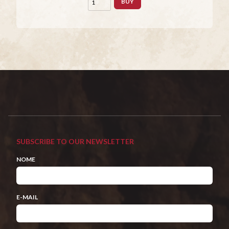
BUY
SUBSCRIBE TO OUR NEWSLETTER
NOME
E-MAIL