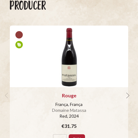
PRODUCER
Rouge
França, França
Domaine Matassa
Red
, 2024
€31.75