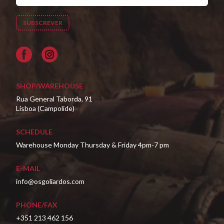
Facebook
SHOP/WAREHOUSE
Rua General Taborda, 91
Lisboa (Campolide)
SCHEDULE
Warehouse Monday Thursday & Friday 4pm-7 pm
E-MAIL
info@osgoliardos.com
PHONE/FAX
+351 213 462 156