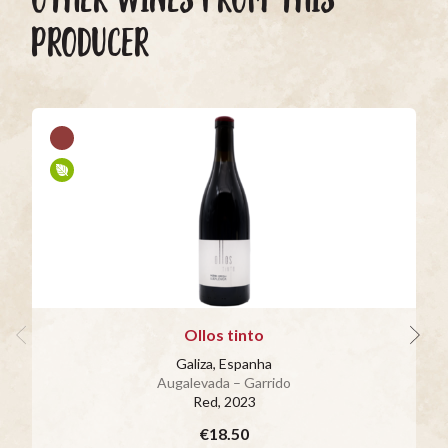
PRODUCER
Ollos tinto
Galiza, Espanha
Augalevada – Garrido
Red
, 2023
€18.50