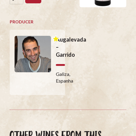
PRODUCER
Augalevada
–
Garrido
Galiza,
Espanha
OTHER WINES FROM THIS