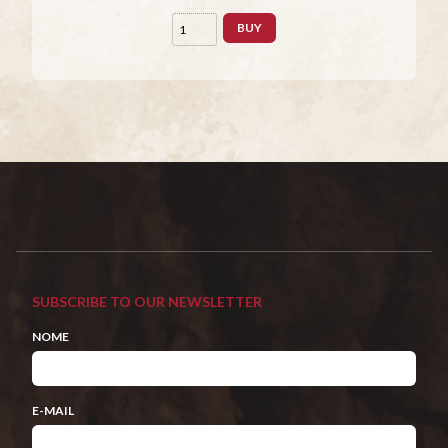
BUY
SUBSCRIBE TO OUR NEWSLETTER
NOME
E-MAIL