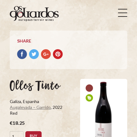
Os
Goliardos
european terroir wines
-
European
Terroir
SHARE
Wines
Share
Share
Share
Pin
on
on
on
it
Facebook
Twitter
Google+
on
Pinterest
Ollos Tinto
Galiza, Espanha
Augalevada – Garrido
, 2022
Red
€18.25
BUY