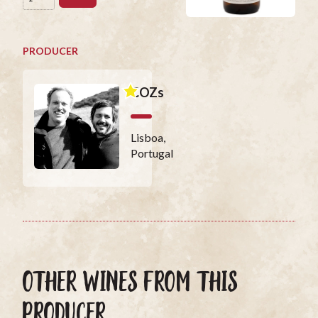
PRODUCER
COZs
Lisboa,
Portugal
OTHER WINES FROM THIS
PRODUCER