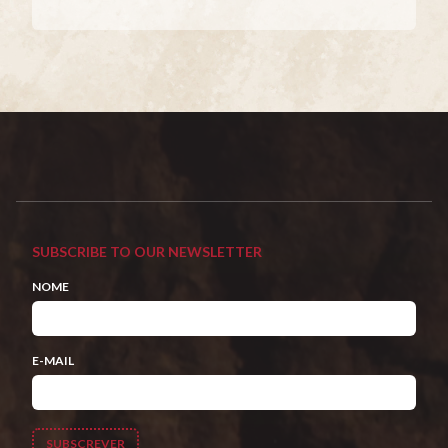
SUBSCRIBE TO OUR NEWSLETTER
NOME
E-MAIL