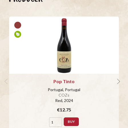
Pop Tinto
Portugal, Portugal
COZs
Red
, 2024
€12.75
BUY