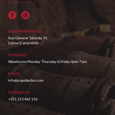
Facebook
SHOP/WAREHOUSE
Rua General Taborda, 91
Lisboa (Campolide)
SCHEDULE
Warehouse Monday Thursday & Friday 4pm-7 pm
E-MAIL
info@osgoliardos.com
PHONE/FAX
+351 213 462 156