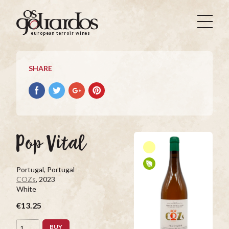
Os
Goliardos
european terroir wines
-
European
Terroir
SHARE
Wines
Share
Share
Share
Pin
on
on
on
it
Facebook
Twitter
Google+
on
Pinterest
Pop Vital
Portugal, Portugal
COZs
, 2023
White
€13.25
BUY