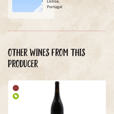
Lisboa,
Portugal
OTHER WINES FROM THIS
PRODUCER