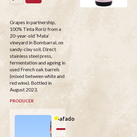
Grapes in partnership,
100% Tinta Roriz from a
20-year-old ‘Mata’
vineyard in Bombarral, on
sandy-clay soil. Direct
stainless steel press,
fermentation and ageing in
used French oak barrels
(mixed between white and
red wine). Bottled in
August 2023.
PRODUCER
Safado