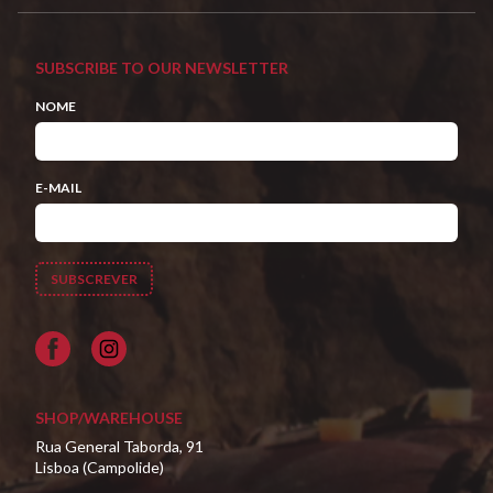
SUBSCRIBE TO OUR NEWSLETTER
NOME
E-MAIL
Facebook
SHOP/WAREHOUSE
Rua General Taborda, 91
Lisboa (Campolide)