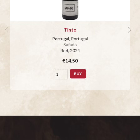
Tinto
Portugal, Portugal
Safado
Red
, 2024
€14.50
BUY