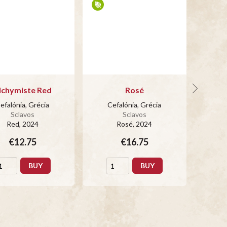
lchymiste Red
Rosé
efalónia, Grécia
Cefalónia, Grécia
Ce
Sclavos
Sclavos
Red
, 2024
Rosé
, 2024
€12.75
€16.75
BUY
BUY