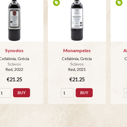
Synodos
Monampeles
A
Cefalónia, Grécia
Cefalónia, Grécia
C
Sclavos
Sclavos
Red
, 2022
Red
, 2021
€21.25
€21.25
BUY
BUY