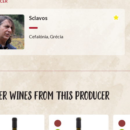
CER
Sclavos
Cefalónia, Grécia
ER WINES FROM THIS PRODUCER