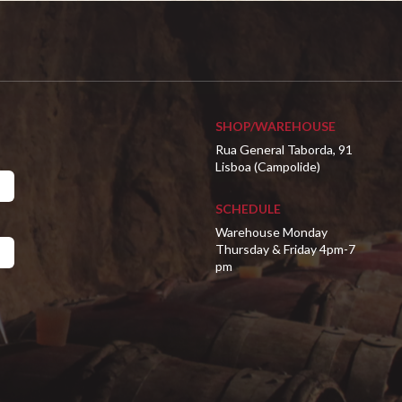
SHOP/WAREHOUSE
Rua General Taborda, 91
Lisboa (Campolide)
SCHEDULE
Warehouse Monday
Thursday & Friday 4pm-7
pm