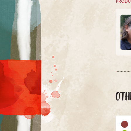
PRODU
OTH