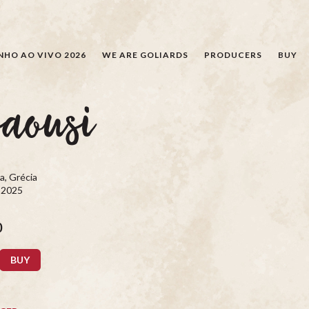
SEARCH
NHO AO VIVO 2026
WE ARE GOLIARDS
PRODUCERS
BUY
saousi
a, Grécia
, 2025
0
BUY