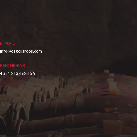
E-MAIL
info@osgoliardos.com
PHONE/FAX
+351 213 462 156