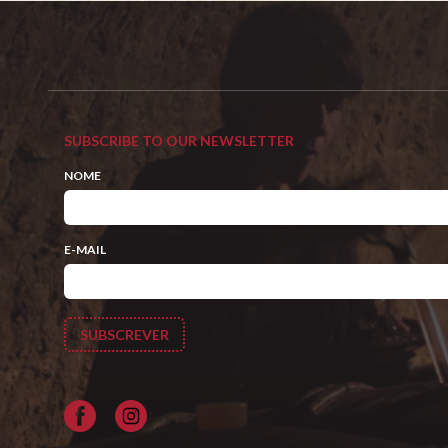
SUBSCRIBE TO OUR NEWSLETTER
NOME
E-MAIL
Facebook