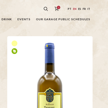
0
PT
EN
ES
FR
IT
DRINK
EVENTS
OUR GARAGE PUBLIC SCHEDULES