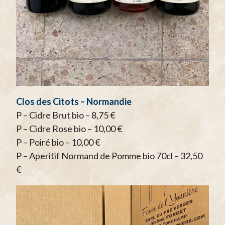
Clos des Citots – Normandie
P – Cidre Brut bio – 8,75 €
P – Cidre Rose bio – 10,00 €
P – Poiré bio – 10,00 €
P – Aperitif Normand de Pomme bio 70cl – 32,50
€