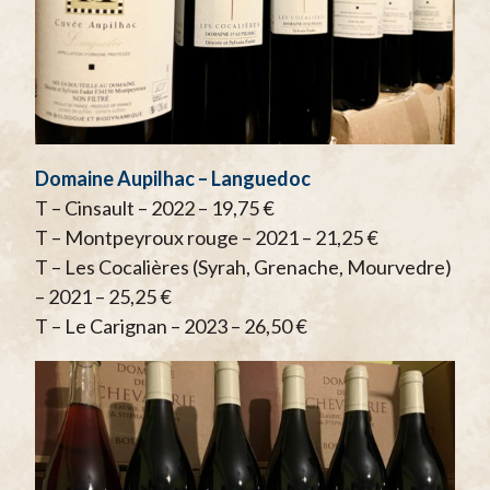
Domaine Aupilhac – Languedoc
T – Cinsault – 2022 – 19,75 €
T – Montpeyroux rouge – 2021 – 21,25 €
T – Les Cocalières (Syrah, Grenache, Mourvedre)
– 2021 – 25,25 €
T – Le Carignan – 2023 – 26,50 €