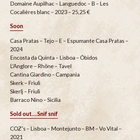
Domaine Aupilhac – Languedoc – B – Les
Cocalières blanc – 2023 – 25,25 €
Soon
Casa Pratas – Tejo – E – Espumante Casa Pratas –
2024
Encosta da Quinta – Lisboa – Óbidos
L’Anglore – Rhône – Tavel
Cantina Giardino – Campania
Skerk – Friuli
Skerlj – Friuli
Barraco Nino – Sicilia
Sold out….
Snif snif
COZ’s – Lisboa – Montejunto – BM – Vo Vital –
2021