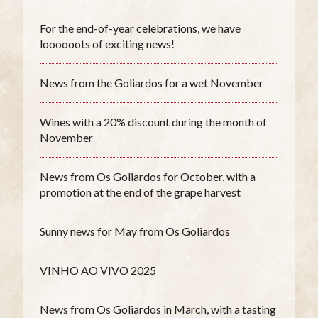
For the end-of-year celebrations, we have
loooooots of exciting news!
News from the Goliardos for a wet November
Wines with a 20% discount during the month of
November
News from Os Goliardos for October, with a
promotion at the end of the grape harvest
Sunny news for May from Os Goliardos
VINHO AO VIVO 2025
News from Os Goliardos in March, with a tasting