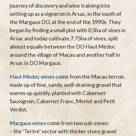
journey of discovery and wine training into
setting up as a vigneron in Arsac, in the south of
the Margaux DO, at the end of the 1990s. They
began by finding a small plot with 0.5ha of vines in
Arsac and today cultivate 7.75ha of vines, split
almost equally between the DO Haut Médoc
around the village of Macao and another half in
Arsac in DO Margaux.
Haut Medoc wines
come from the Macau terroir,
made up of fine, sandy, well-draining gravel that
warms up quickly, planted with Cabernet-
Sauvignon, Cabernet Franc, Merlot and Petit
Verdot.
Margaux wines
come from two sub-zones:
– the ‘Tertre’ sector with thicker stony gravel