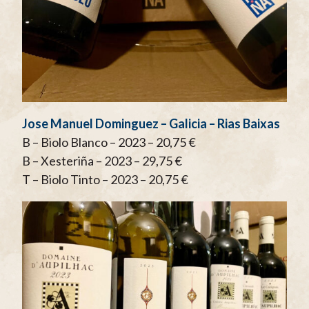
Jose Manuel Dominguez – Galicia – Rias Baixas
B – Biolo Blanco – 2023 – 20,75 €
B – Xesteriña – 2023 – 29,75 €
T – Biolo Tinto – 2023 – 20,75 €