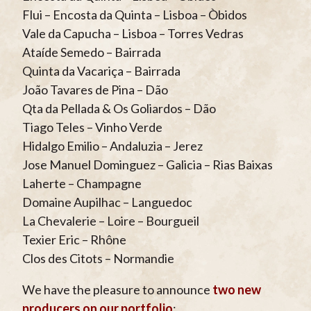
Flui – Encosta da Quinta – Lisboa – Òbidos
Vale da Capucha – Lisboa – Torres Vedras
Ataíde Semedo – Bairrada
Quinta da Vacariça – Bairrada
João Tavares de Pina – Dão
Qta da Pellada & Os Goliardos – Dão
Tiago Teles – Vinho Verde
Hidalgo Emilio – Andaluzia – Jerez
Jose Manuel Dominguez – Galicia – Rias Baixas
Laherte – Champagne
Domaine Aupilhac – Languedoc
La Chevalerie – Loire – Bourgueil
Texier Eric – Rhône
Clos des Citots – Normandie
We have the pleasure to announce
two new
producers on our portfolio
: