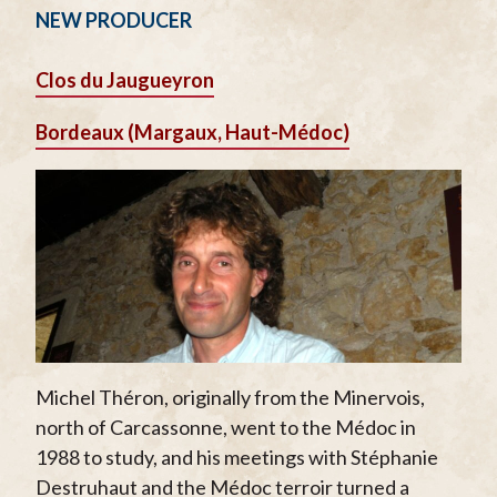
NEW PRODUCER
Clos du Jaugueyron
Bordeaux (Margaux, Haut-Médoc)
Michel Théron, originally from the Minervois,
north of Carcassonne, went to the Médoc in
1988 to study, and his meetings with Stéphanie
Destruhaut and the Médoc terroir turned a