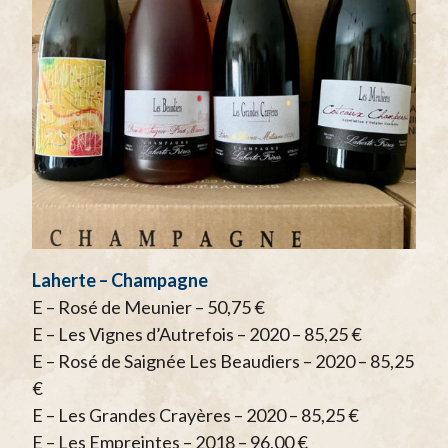
Laherte – Champagne
E – Rosé de Meunier – 50,75 €
E – Les Vignes d’Autrefois – 2020 – 85,25 €
E – Rosé de Saignée Les Beaudiers – 2020 – 85,25
€
E – Les Grandes Crayères – 2020 – 85,25 €
E – Les Empreintes – 2018 – 96,00 €