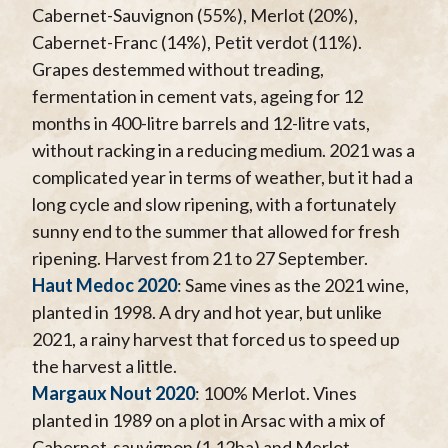
Cabernet-Sauvignon (55%), Merlot (20%),
Cabernet-Franc (14%), Petit verdot (11%).
Grapes destemmed without treading,
fermentation in cement vats, ageing for 12
months in 400-litre barrels and 12-litre vats,
without racking in a reducing medium. 2021 was a
complicated year in terms of weather, but it had a
long cycle and slow ripening, with a fortunately
sunny end to the summer that allowed for fresh
ripening. Harvest from 21 to 27 September.
Haut Medoc 2020
: Same vines as the 2021 wine,
planted in 1998. A dry and hot year, but unlike
2021, a rainy harvest that forced us to speed up
the harvest a little.
Margaux Nout 2020
: 100% Merlot. Vines
planted in 1989 on a plot in Arsac with a mix of
Cabernet-sauvignon (1.12ha) and Merlot