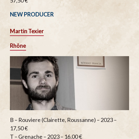
57,50 €
NEW PRODUCER
Martin Texier
Rhône
B – Rouviere (Clairette, Roussanne) – 2023 –
17,50 €
T – Grenache – 2023 – 16,00 €