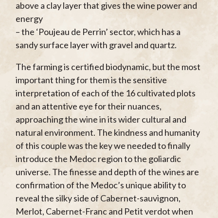
above a clay layer that gives the wine power and
energy
– the ‘Poujeau de Perrin’ sector, which has a
sandy surface layer with gravel and quartz.
The farming is certified biodynamic, but the most
important thing for them is the sensitive
interpretation of each of the 16 cultivated plots
and an attentive eye for their nuances,
approaching the wine in its wider cultural and
natural environment. The kindness and humanity
of this couple was the key we needed to finally
introduce the Medoc region to the goliardic
universe. The finesse and depth of the wines are
confirmation of the Medoc’s unique ability to
reveal the silky side of Cabernet-sauvignon,
Merlot, Cabernet-Franc and Petit verdot when