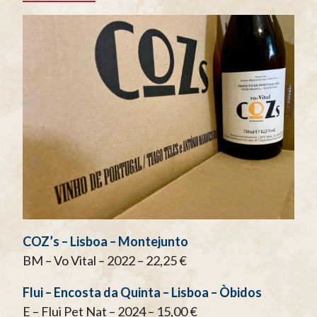
COZ’s – Lisboa – Montejunto
BM – Vo Vital – 2022 – 22,25 €
Flui – Encosta da Quinta – Lisboa – Òbidos
E – Flui Pet Nat – 2024 – 15,00 €