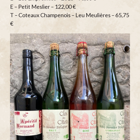
E – Petit Meslier – 122,00 €
T – Coteaux Champenois – Leu Meulières – 65,75
€