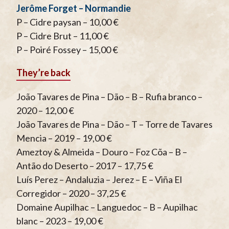
Jerôme Forget – Normandie
P – Cidre paysan – 10,00 €
P – Cidre Brut – 11,00 €
P – Poiré Fossey – 15,00 €
They’re back
João Tavares de Pina – Dão – B – Rufia branco –
2020 – 12,00 €
João Tavares de Pina – Dão – T – Torre de Tavares
Mencia – 2019 – 19,00 €
Ameztoy & Almeida – Douro – Foz Cõa – B –
Antão do Deserto – 2017 – 17,75 €
Luís Perez – Andaluzia – Jerez – E – Viña El
Corregidor – 2020 – 37,25 €
Domaine Aupilhac – Languedoc – B – Aupilhac
blanc – 2023 – 19,00 €