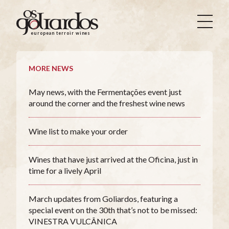
Os
Goliardos
european terroir wines
-
European
Terroir
MORE NEWS
Wines
May news, with the Fermentações event just
around the corner and the freshest wine news
Wine list to make your order
Wines that have just arrived at the Oficina, just in
time for a lively April
March updates from Goliardos, featuring a
special event on the 30th that’s not to be missed:
VINESTRA VULCÂNICA