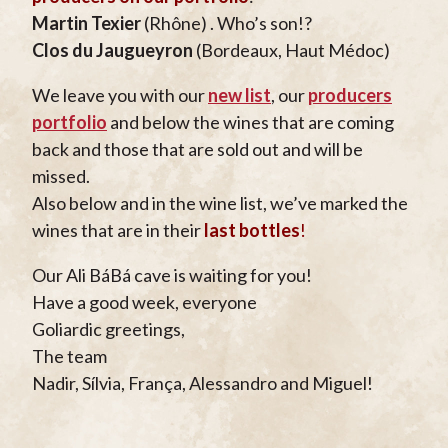
Martin Texier
(Rhône) . Who’s son!?
Clos du Jaugueyron
(Bordeaux, Haut Médoc)
We leave you with our
new list
, our
producers
portfolio
and below the wines that are coming
back and those that are sold out and will be
missed.
Also below and in the wine list, we’ve marked the
wines that are in their
last bottles
!
Our Ali BáBá cave is waiting for you!
Have a good week, everyone
Goliardic greetings,
The team
Nadir, Sílvia, França, Alessandro and Miguel!