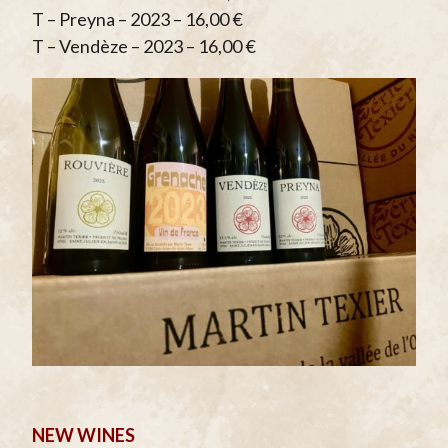
T – Preyna – 2023 – 16,00 €
T – Vendèze – 2023 – 16,00 €
NEW WINES