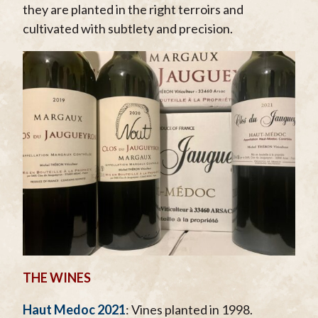
they are planted in the right terroirs and
cultivated with subtlety and precision.
THE WINES
Haut Medoc 2021
: Vines planted in 1998.