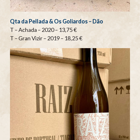
Qta da Pellada & Os Goliardos – Dão
T – Achada – 2020 – 13,75 €
T – Gran Vizir – 2019 – 18,25 €