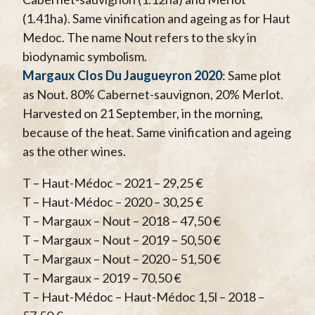
(1.41ha). Same vinification and ageing as for Haut
Medoc. The name Nout refers to the sky in
biodynamic symbolism.
Margaux Clos Du Jaugueyron 2020
: Same plot
as Nout. 80% Cabernet-sauvignon, 20% Merlot.
Harvested on 21 September, in the morning,
because of the heat. Same vinification and ageing
as the other wines.
T – Haut-Médoc – 2021 – 29,25 €
T – Haut-Médoc – 2020 – 30,25 €
T – Margaux – Nout – 2018 – 47,50 €
T – Margaux – Nout – 2019 – 50,50 €
T – Margaux – Nout – 2020 – 51,50 €
T – Margaux – 2019 – 70,50 €
T – Haut-Médoc – Haut-Médoc 1,5l – 2018 –