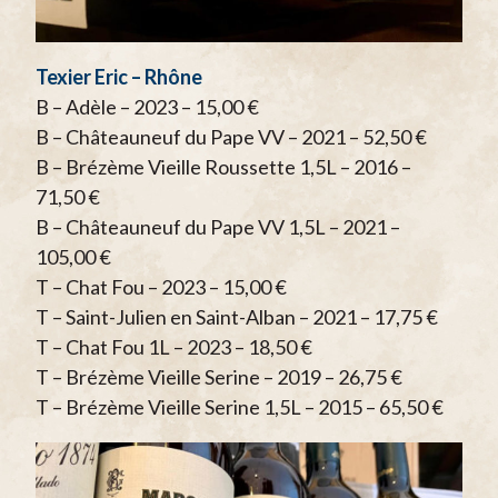
Texier Eric – Rhône
B – Adèle – 2023 – 15,00 €
B – Châteauneuf du Pape VV – 2021 – 52,50 €
B – Brézème Vieille Roussette 1,5L – 2016 –
71,50 €
B – Châteauneuf du Pape VV 1,5L – 2021 –
105,00 €
T – Chat Fou – 2023 – 15,00 €
T – Saint-Julien en Saint-Alban – 2021 – 17,75 €
T – Chat Fou 1L – 2023 – 18,50 €
T – Brézème Vieille Serine – 2019 – 26,75 €
T – Brézème Vieille Serine 1,5L – 2015 – 65,50 €