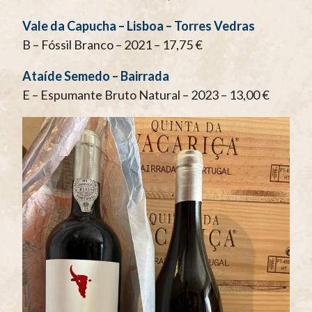
Vale da Capucha – Lisboa – Torres Vedras
B – Fóssil Branco – 2021 – 17,75 €
Ataíde Semedo – Bairrada
E – Espumante Bruto Natural – 2023 – 13,00 €