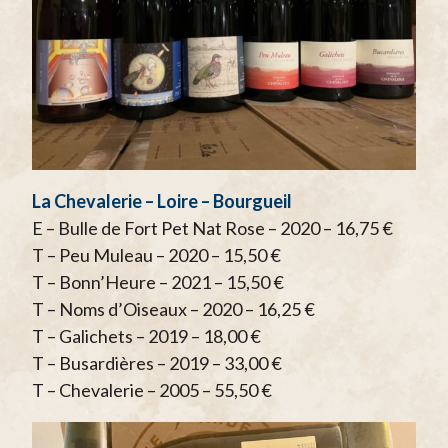
La Chevalerie – Loire – Bourgueil
E – Bulle de Fort Pet Nat Rose – 2020 – 16,75 €
T – Peu Muleau – 2020 – 15,50 €
T – Bonn’Heure – 2021 – 15,50 €
T – Noms d’Oiseaux – 2020 – 16,25 €
T – Galichets – 2019 – 18,00 €
T – Busardières – 2019 – 33,00 €
T – Chevalerie – 2005 – 55,50 €