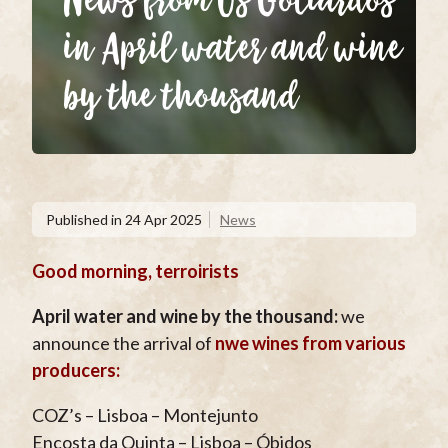
News from Os Goliardos
in April water and wine
by the thousand
Published in
24 Apr 2025
News
Good morning, terroirists
April water and wine by the thousand:
we
announce the arrival of
nwe wines from various
producers:
COZ’s – Lisboa – Montejunto
Encosta da Quinta – Lisboa – Óbidos