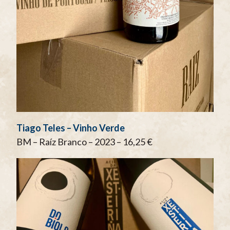
Tiago Teles – Vinho Verde
BM – Raíz Branco – 2023 – 16,25 €