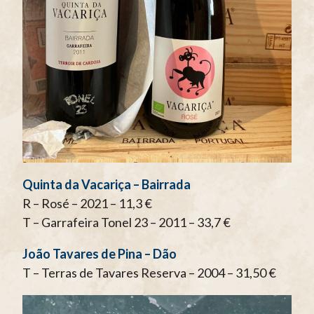
Quinta da Vacariça – Bairrada
R – Rosé – 2021 – 11,3 €
T – Garrafeira Tonel 23 – 2011 – 33,7 €
João Tavares de Pina – Dão
T – Terras de Tavares Reserva – 2004 – 31,50 €