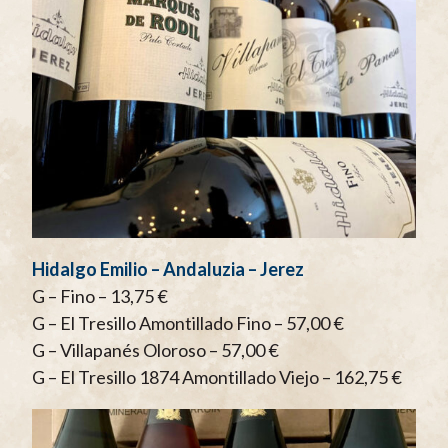
Hidalgo Emilio – Andaluzia – Jerez
G – Fino – 13,75 €
G – El Tresillo Amontillado Fino – 57,00 €
G – Villapanés Oloroso – 57,00 €
G – El Tresillo 1874 Amontillado Viejo – 162,75 €