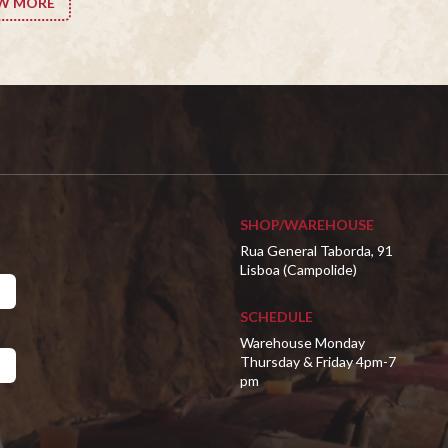
W MORE
SHOP/WAREHOUSE
Rua General Taborda, 91
Lisboa (Campolide)
SCHEDULE
Warehouse Monday
Thursday & Friday 4pm-7
pm