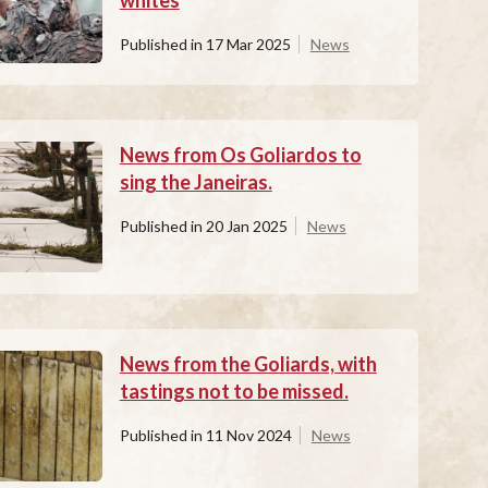
whites
Published in
17 Mar 2025
News
News from Os Goliardos to
sing the Janeiras.
Published in
20 Jan 2025
News
News from the Goliards, with
tastings not to be missed.
Published in
11 Nov 2024
News