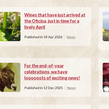
Wines that have just arrived at
the Oficina, just in time for a
lively April
Published in
18 Apr 2026
News
For the end-of-year
celebrations, we have
loooooots of exciting news!
Published in
12 Dec 2025
News