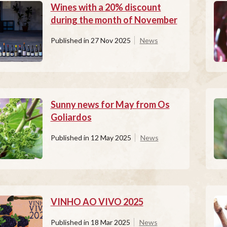
Wines with a 20% discount
during the month of November
Published in
27 Nov 2025
News
Sunny news for May from Os
Goliardos
Published in
12 May 2025
News
VINHO AO VIVO 2025
Published in
18 Mar 2025
News