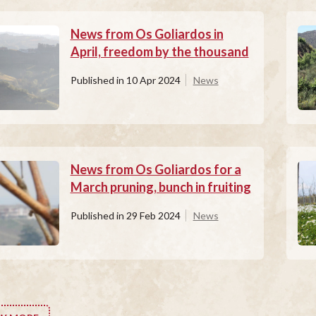
News from Os Goliardos in
April, freedom by the thousand
Published in
10 Apr 2024
News
News from Os Goliardos for a
March pruning, bunch in fruiting
Published in
29 Feb 2024
News