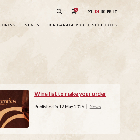
0
PT
EN
ES
FR
IT
DRINK
EVENTS
OUR GARAGE PUBLIC SCHEDULES
Wine list to make your order
Published in
12 May 2026
News