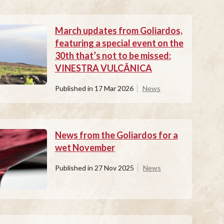
March updates from Goliardos,
featuring a special event on the
30th that’s not to be missed:
VINESTRA VULCÂNICA
Published in
17 Mar 2026
News
News from the Goliardos for a
wet November
Published in
27 Nov 2025
News