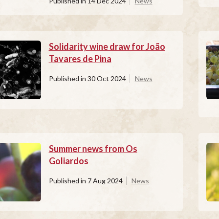
Published in
14 Dec 2024
News
Solidarity wine draw for João
Tavares de Pina
Published in
30 Oct 2024
News
Summer news from Os
Goliardos
Published in
7 Aug 2024
News