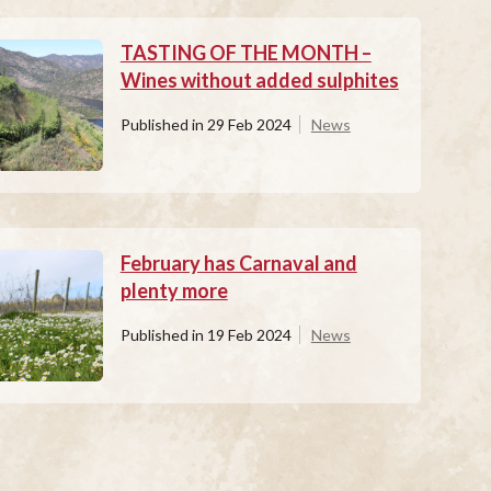
TASTING OF THE MONTH –
Wines without added sulphites
Published in
29 Feb 2024
News
February has Carnaval and
plenty more
Published in
19 Feb 2024
News