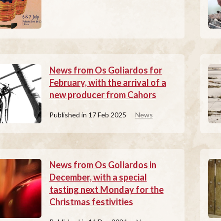
News from Os Goliardos for
February, with the arrival of a
new producer from Cahors
Published in
17 Feb 2025
News
News from Os Goliardos in
December, with a special
tasting next Monday for the
Christmas festivities