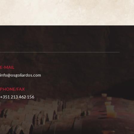
E-MAIL
info@osgoliardos.com
PHONE/FAX
+351 213 462 156