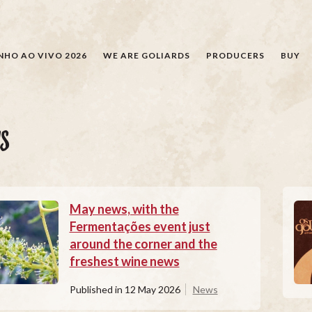
SEARCH
NHO AO VIVO 2026
WE ARE GOLIARDS
PRODUCERS
BUY
S
May news, with the
Fermentações event just
around the corner and the
freshest wine news
Published in
12 May 2026
News