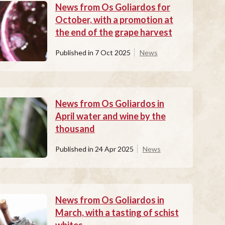
News from Os Goliardos for
October, with a promotion at
the end of the grape harvest
Published in
7 Oct 2025
News
News from Os Goliardos in
April water and wine by the
thousand
Published in
24 Apr 2025
News
News from Os Goliardos in
March, with a tasting of schist