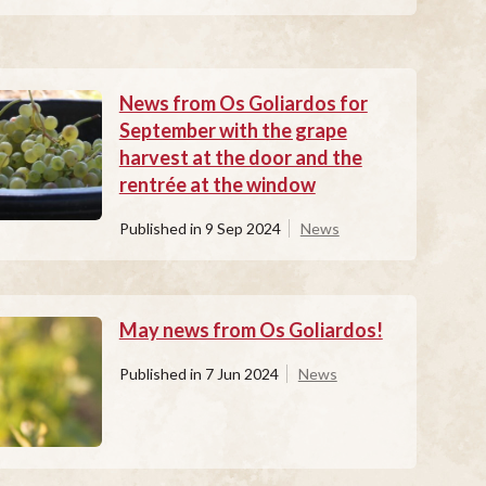
News from Os Goliardos for
September with the grape
harvest at the door and the
rentrée at the window
Published in
9 Sep 2024
News
May news from Os Goliardos!
Published in
7 Jun 2024
News