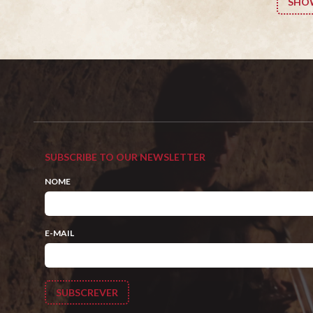
SHO
SUBSCRIBE TO OUR NEWSLETTER
NOME
E-MAIL