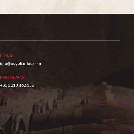
E-MAIL
info@osgoliardos.com
PHONE/FAX
+351 213 462 156