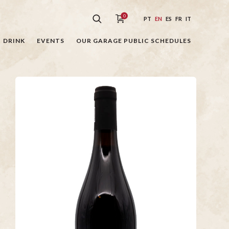
0
PT
EN
ES
FR
IT
DRINK
EVENTS
OUR GARAGE PUBLIC SCHEDULES