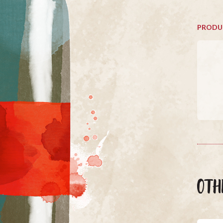
PRODU
OTH