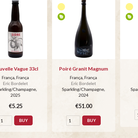
velle Vague 33cl
Poiré Granit Magnum
França, França
França, França
Eric Bordelet
Eric Bordelet
arkling/Champagne
,
Sparkling/Champagne
,
Spa
2025
2024
€5.25
€51.00
BUY
BUY