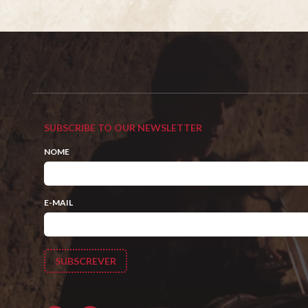
SUBSCRIBE TO OUR NEWSLETTER
NOME
E-MAIL