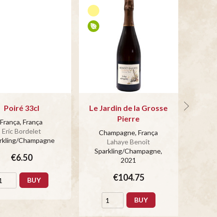
Poiré 33cl
Le Jardin de la Grosse
Pierre
França, França
Cha
Eric Bordelet
Champagne, França
rkling/Champagne
Spar
Lahaye Benoît
Sparkling/Champagne
,
€6.50
2021
€104.75
BUY
BUY