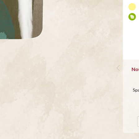
Nou
Sp