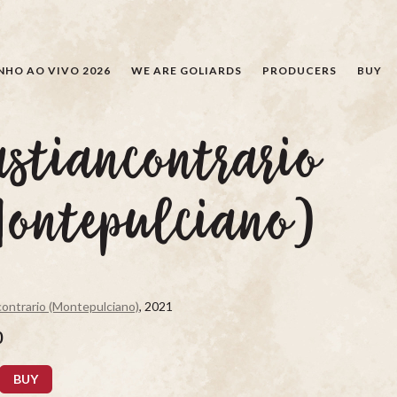
SEARCH
NHO AO VIVO 2026
WE ARE GOLIARDS
PRODUCERS
BUY
stiancontrario
Montepulciano)
ontrario (Montepulciano)
, 2021
0
BUY