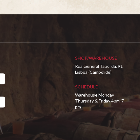
SHOP/WAREHOUSE
Rua General Taborda, 91
Lisboa (Campolide)
SCHEDULE
Warehouse Monday
Thursday & Friday 4pm-7
pm