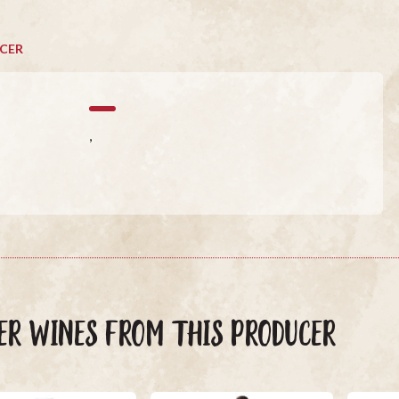
CER
,
ER WINES FROM THIS PRODUCER