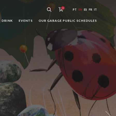
0
PT
EN
ES
FR
IT
DRINK
EVENTS
OUR GARAGE PUBLIC SCHEDULES