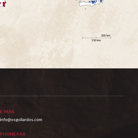
E-MAIL
info@osgoliardos.com
PHONE/FAX