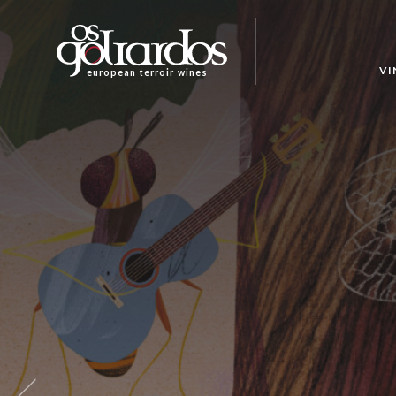
Os
Goliardos
-
VI
european terroir wines
European
Terroir
Wines