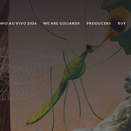
SEARCH
NHO AO VIVO 2026
WE ARE GOLIARDS
PRODUCERS
BUY