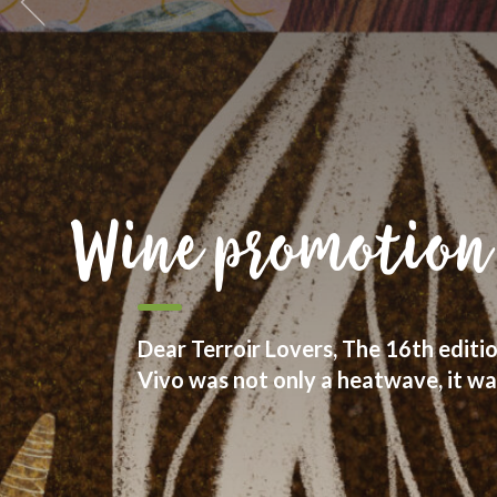
We are goliards
We see wine as part of culture and
with people who take care about thei
respect for diversity.