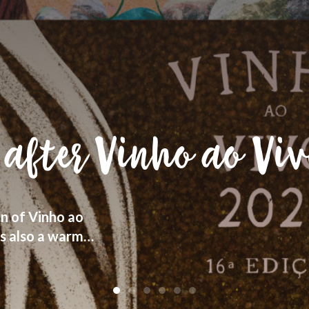
 human heritage,
r “terroir”, with