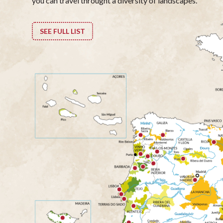
you can travel throught a diversity of landscapes.
SEE FULL LIST