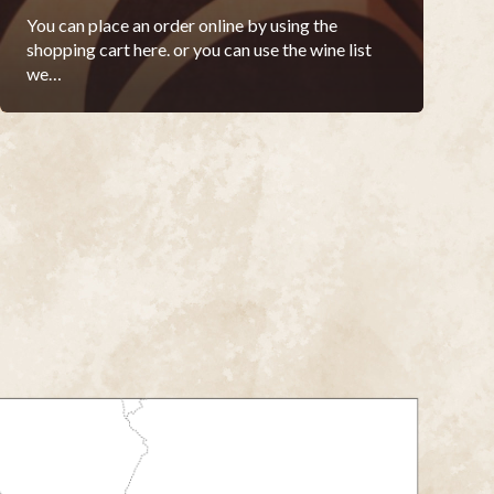
You can place an order online by using the
shopping cart here. or you can use the wine list
we…