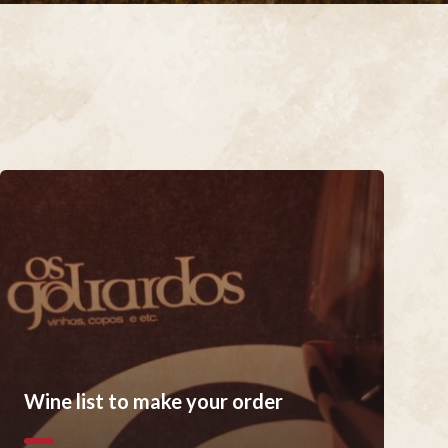
Wine list to make your order