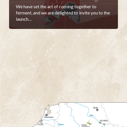
We have set the art of coming together to
ferment, and we are delighted to invite you to the
launch…