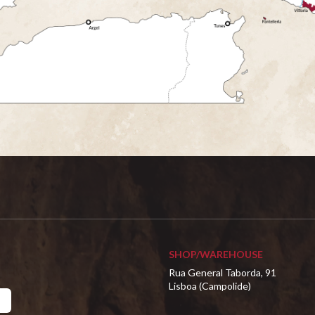
SHOP/WAREHOUSE
Rua General Taborda, 91
Lisboa (Campolide)