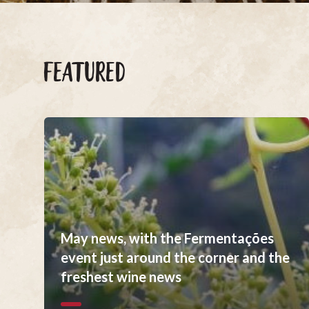
FEATURED
May news, with the Fermentações
event just around the corner and the
freshest wine news