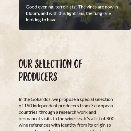
Good evening, terroirists! The vines are now in
bloom, and with this light rain, the fungi are
looking to have…
OUR SELECTION OF
PRODUCERS
In the Goliardos, we propose a special selection
of 150 independent producers from 7 european
countries, through a research work and
permanent visits to the wineries. It's a list of 800
wine references with identity from its origin so