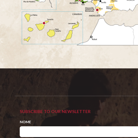
SUBSCRIBE TO OUR NEWSLETTER
NOME