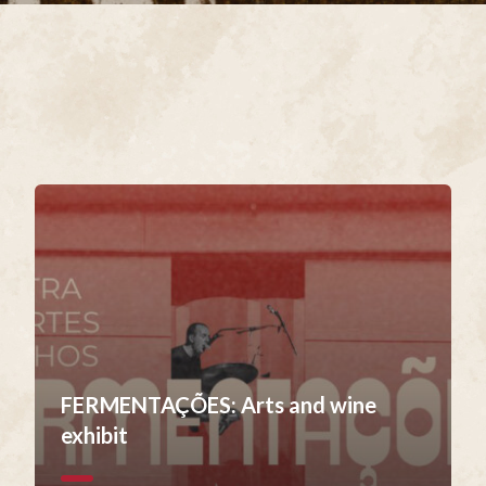
FERMENTAÇÕES: Arts and wine
exhibit