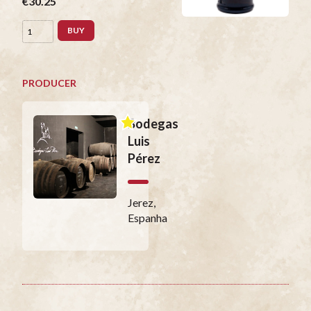
€30.25
BUY
PRODUCER
Bodegas
Luis
Pérez
Jerez,
Espanha