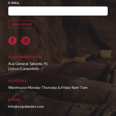
E-MAIL
Facebook
SHOP/WAREHOUSE
Rua General Taborda, 91
Lisboa (Campolide)
SCHEDULE
Warehouse Monday Thursday & Friday 4pm-7 pm
E-MAIL
info@osgoliardos.com