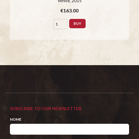
White
, 2015
€163.00
BUY
SUBSCRIBE TO OUR NEWSLETTER
NOME