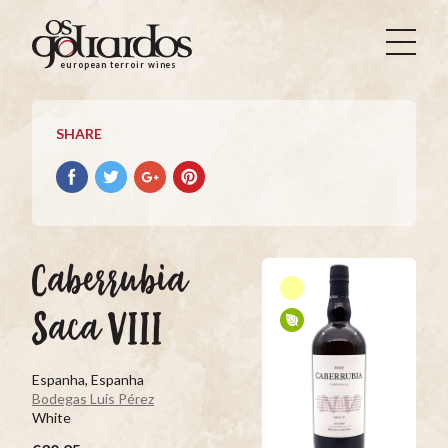
Os
Goliardos
european terroir wines
-
European
Terroir
SHARE
Wines
Share
Share
Share
Pin
on
on
on
it
Facebook
Twitter
Google+
on
Pinterest
Caberrubia
Saca VIII
Espanha, Espanha
Bodegas Luis Pérez
White