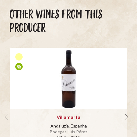
OTHER WINES FROM THIS
PRODUCER
Villamarta
Andaluzia, Espanha
Bodegas Luis Pérez