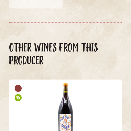
OTHER WINES FROM THIS
PRODUCER