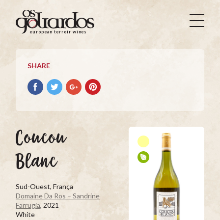
Os
Goliardos
european terroir wines
-
European
Terroir
SHARE
Wines
Share
Share
Share
Pin
on
on
on
it
Facebook
Twitter
Google+
on
Pinterest
Coucou
Blanc
Sud-Ouest, França
Domaine Da Ros – Sandrine
Farrugia
, 2021
White