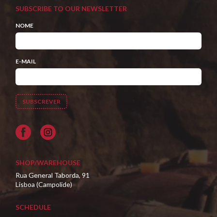
SUBSCRIBE TO OUR NEWSLETTER
NOME
E-MAIL
Facebook
SHOP/WAREHOUSE
Rua General Taborda, 91
Lisboa (Campolide)
SCHEDULE