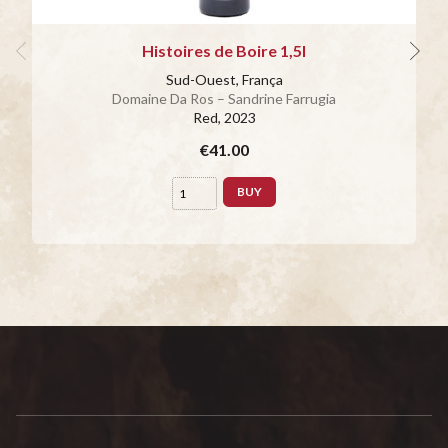
Histoires de Boire 1,5l
Sud-Ouest, França
Domaine Da Ros – Sandrine Farrugia
Red
, 2023
€41.00
BUY