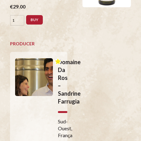
€29.00
BUY
PRODUCER
Domaine
Da
Ros
–
Sandrine
Farrugia
Sud-
Ouest,
França