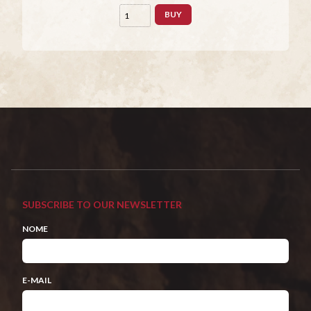
BUY
SUBSCRIBE TO OUR NEWSLETTER
NOME
E-MAIL