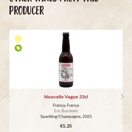
PRODUCER
Nouvelle Vague 33cl
França, França
Eric Bordelet
Sparkling/Champagne
, 2025
€5.25