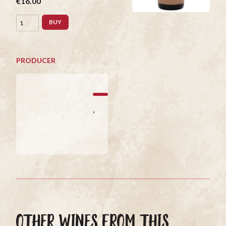
€16.00
BUY
PRODUCER
,
OTHER WINES FROM THIS