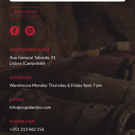
Facebook
SHOP/WAREHOUSE
Rua General Taborda, 91
Lisboa (Campolide)
SCHEDULE
Warehouse Monday Thursday & Friday 4pm-7 pm
E-MAIL
info@osgoliardos.com
PHONE/FAX
+351 213 462 156