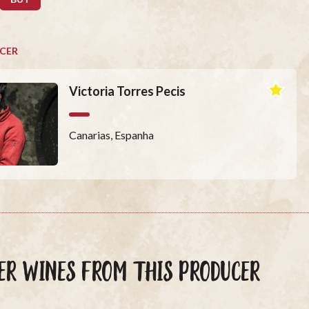
CER
Victoria Torres Pecis
Canarias, Espanha
ER WINES FROM THIS PRODUCER