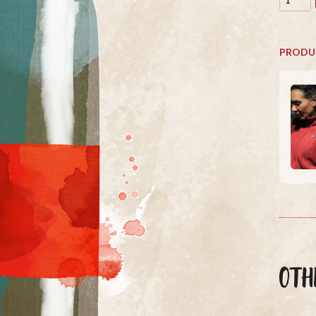
PRODU
OTH