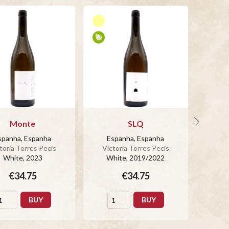
Monte
SLQ
spanha, Espanha
Espanha, Espanha
Es
toria Torres Pecis
Victoria Torres Pecis
Vict
White
, 2023
White
, 2019/2022
Wh
€34.75
€34.75
BUY
BUY