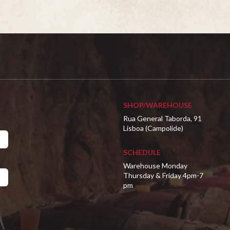
SHOP/WAREHOUSE
Rua General Taborda, 91
Lisboa (Campolide)
SCHEDULE
Warehouse Monday
Thursday & Friday 4pm-7
pm