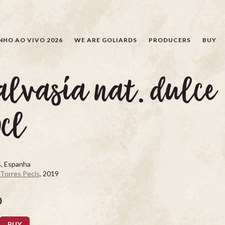
SEARCH
NHO AO VIVO 2026
WE ARE GOLIARDS
PRODUCERS
BUY
lvasía nat. dulce
cl
s, Espanha
 Torres Pecis
, 2019
0
BUY