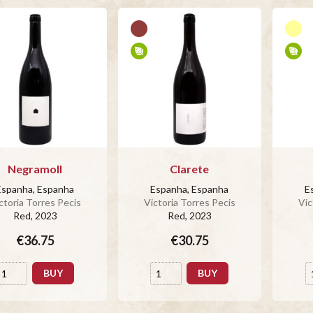
Negramoll
Clarete
Espanha, Espanha
Espanha, Espanha
E
ctoria Torres Pecis
Victoria Torres Pecis
Vic
Red
, 2023
Red
, 2023
€36.75
€30.75
BUY
BUY