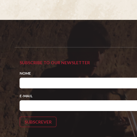
SUBSCRIBE TO OUR NEWSLETTER
NOME
E-MAIL