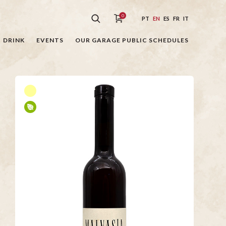
0
PT
EN
ES
FR
IT
DRINK
EVENTS
OUR GARAGE PUBLIC SCHEDULES