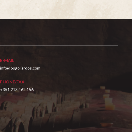
E-MAIL
info@osgoliardos.com
PHONE/FAX
+351 213 462 156