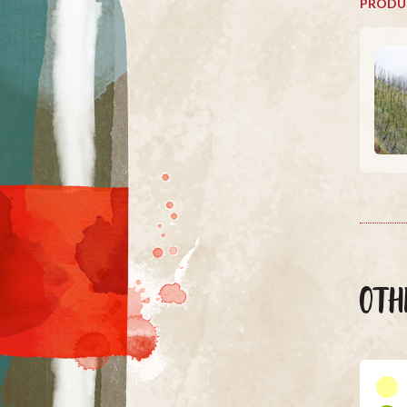
PRODU
OTH