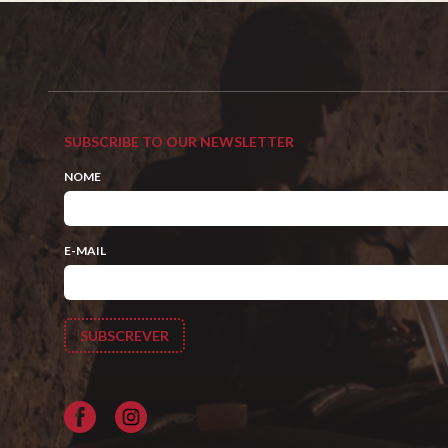
SUBSCRIBE TO OUR NEWSLETTER
NOME
E-MAIL
Facebook