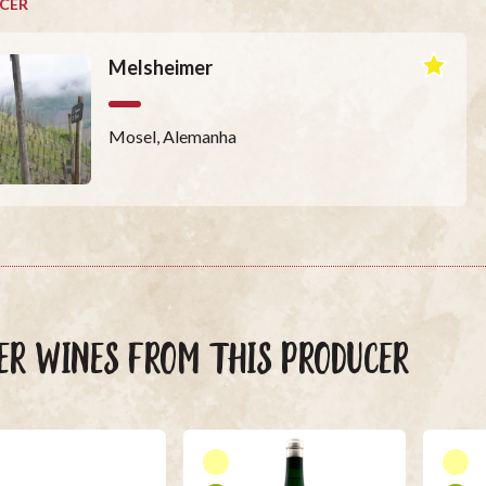
CER
Melsheimer
Mosel, Alemanha
ER WINES FROM THIS PRODUCER