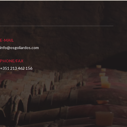
E-MAIL
info@osgoliardos.com
PHONE/FAX
+351 213 462 156