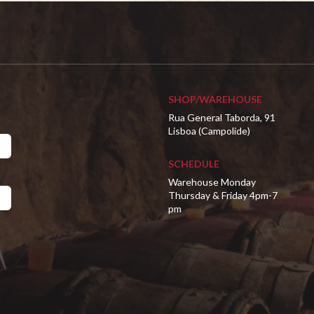
SHOP/WAREHOUSE
Rua General Taborda, 91
Lisboa (Campolide)
SCHEDULE
Warehouse Monday
Thursday & Friday 4pm-7
pm