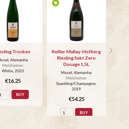
esling Trocken
Reiller Mullay-Hofberg
Sekt R
Riesling Sekt Zero
osel, Alemanha
Mo
Dosage 1,5L
Melsheimer
White
, 2023
Spar
Mosel, Alemanha
Melsheimer
€16.25
Sparkling/Champagne
,
2019
BUY
€54.25
BUY