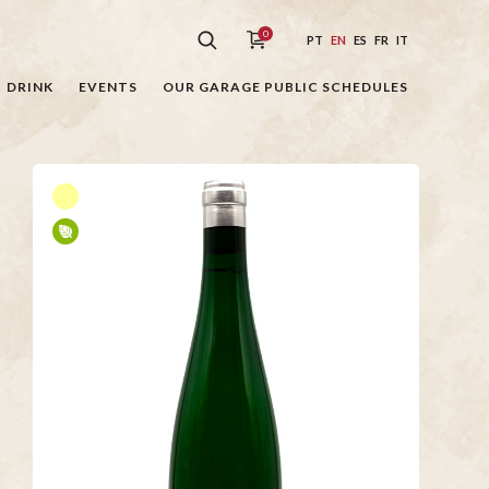
0
PT
EN
ES
FR
IT
DRINK
EVENTS
OUR GARAGE PUBLIC SCHEDULES