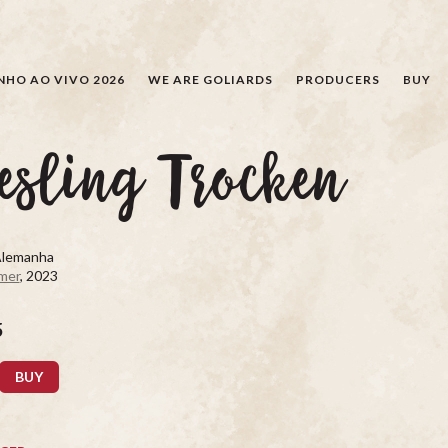
SEARCH
NHO AO VIVO 2026
WE ARE GOLIARDS
PRODUCERS
BUY
esling Trocken
Alemanha
mer
, 2023
5
BUY