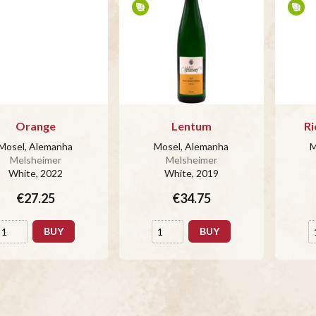
Orange
Lentum
Ri
Mosel, Alemanha
Mosel, Alemanha
M
Melsheimer
Melsheimer
White
, 2022
White
, 2019
€27.25
€34.75
BUY
BUY