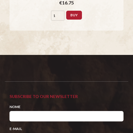
€16.75
BUY
SUBSCRIBE TO OUR NEWSLETTER
NOME
E-MAIL