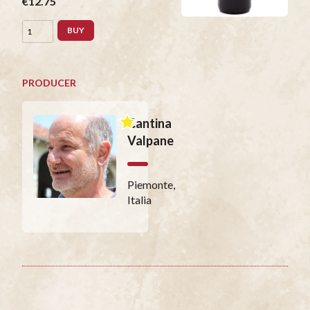
€12.75
BUY
PRODUCER
Cantina
Valpane
Piemonte,
Italia