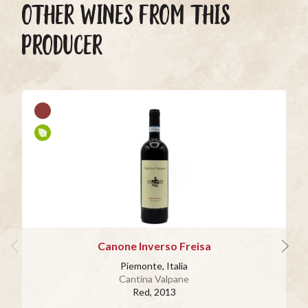
OTHER WINES FROM THIS
PRODUCER
Canone Inverso Freisa
Piemonte, Italia
Cantina Valpane
Red
, 2013