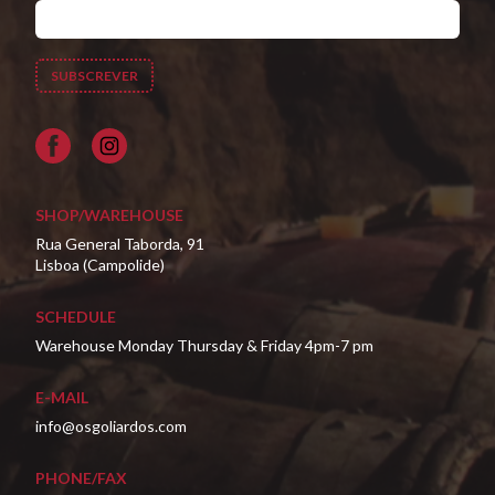
Facebook
SHOP/WAREHOUSE
Rua General Taborda, 91
Lisboa (Campolide)
SCHEDULE
Warehouse Monday Thursday & Friday 4pm-7 pm
E-MAIL
info@osgoliardos.com
PHONE/FAX