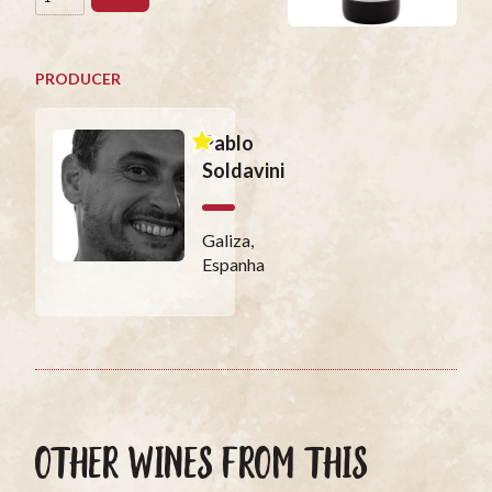
PRODUCER
Pablo
Soldavini
Galiza,
Espanha
OTHER WINES FROM THIS