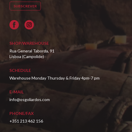
Facebook
SHOP/WAREHOUSE
Rua General Taborda, 91
Lisboa (Campolide)
SCHEDULE
Warehouse Monday Thursday & Friday 4pm-7 pm
E-MAIL
info@osgoliardos.com
PHONE/FAX
+351 213 462 156