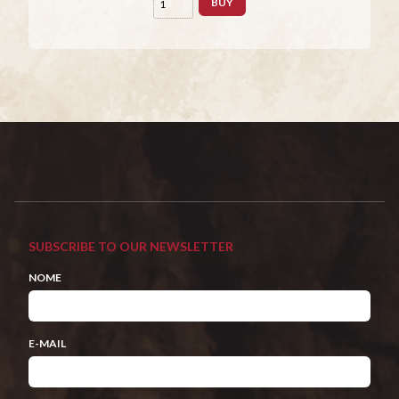
BUY
SUBSCRIBE TO OUR NEWSLETTER
NOME
E-MAIL