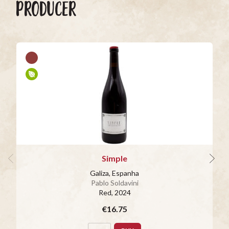
PRODUCER
Simple
Galiza, Espanha
Pablo Soldavini
Red
, 2024
€16.75