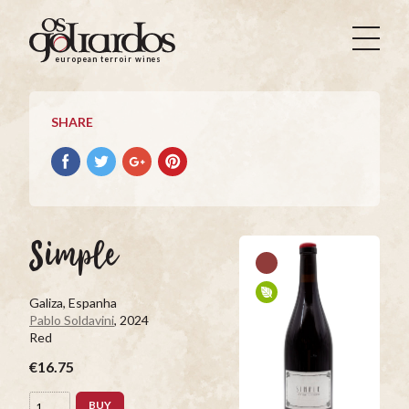
Os
Goliardos
european terroir wines
-
European
Terroir
SHARE
Wines
Share
Share
Share
Pin
on
on
on
it
Facebook
Twitter
Google+
on
Pinterest
Simple
Galiza, Espanha
Pablo Soldavini
, 2024
Red
€16.75
BUY