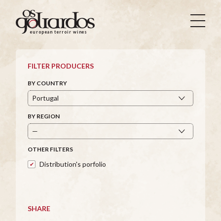
Os
Goliardos
european terroir wines
-
European
Terroir
FILTER PRODUCERS
Wines
BY COUNTRY
BY REGION
OTHER FILTERS
Distribution's porfolio
SHARE