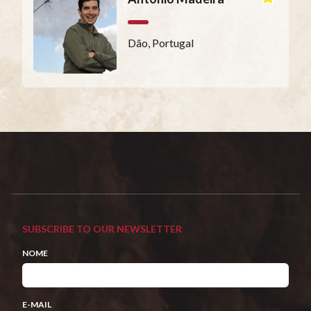
Dão, Portugal
SUBSCRIBE TO OUR NEWSLETTER
NOME
E-MAIL