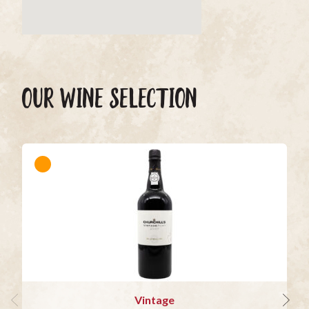
OUR WINE SELECTION
Vintage