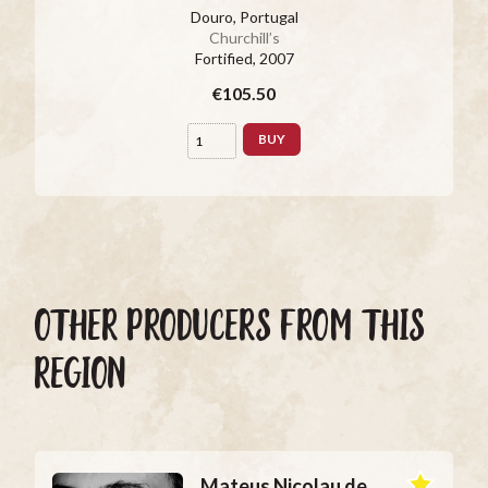
Douro, Portugal
Churchill’s
Fortified
, 2007
€105.50
BUY
OTHER PRODUCERS FROM THIS
REGION
Mateus Nicolau de