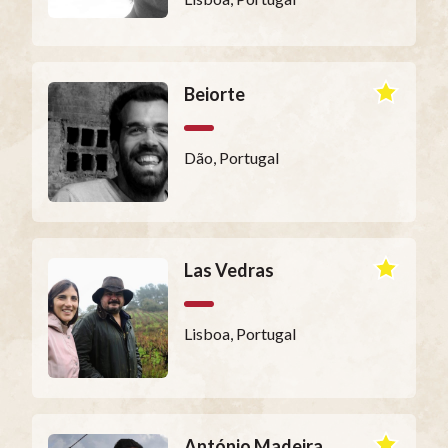
Beiorte
Dão, Portugal
Las Vedras
Lisboa, Portugal
António Madeira