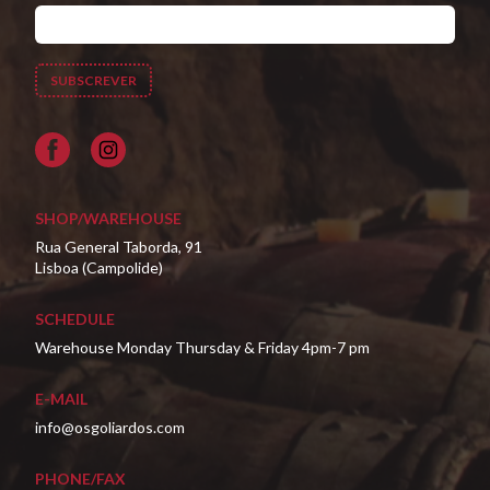
Facebook
SHOP/WAREHOUSE
Rua General Taborda, 91
Lisboa (Campolide)
SCHEDULE
Warehouse Monday Thursday & Friday 4pm-7 pm
E-MAIL
info@osgoliardos.com
PHONE/FAX