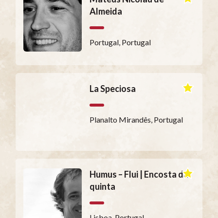
Almeida
Portugal, Portugal
La Speciosa
Planalto Mirandês, Portugal
Humus – Flui | Encosta da
quinta
Lisboa, Portugal