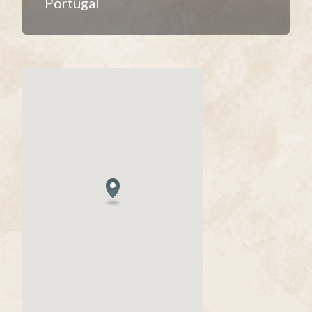
Portugal