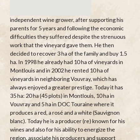
independent wine grower, after supporting his
parents for 5 years and following the economic
difficulties they suffered despite the strenuous
work that the vineyard gave them. He then
decided to recover 3 ha of the family and buy 1.5
ha. In 1998 he already had 10 ha of vineyards in
Montlouis and in 2002 he rented 10 ha of
vineyards in neighboring Vouvray, which has
always enjoyed a greater prestige. Today it has
35 ha: 20 ha (45 plots) in Montlouis, 10 ha in
Vouvray and 5 ha in DOC Touraine where it
produces a red, a rosé and a white (Sauvignon
blanc). Today he is a producer (re) known for his
wines and also for his ability to energize the
region, associate his producers and support