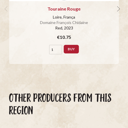
Touraine Rouge
Loire, França
Domaine François Chidaine
Red
, 2023
€10.75
BUY
OTHER PRODUCERS FROM THIS
REGION