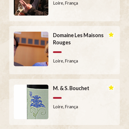
Loire, França
Domaine Les Maisons
Rouges
Loire, França
M. & S. Bouchet
Loire, França