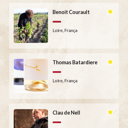
Benoit Courault
Loire, França
Thomas Batardiere
Loire, França
Clau de Nell