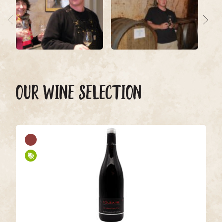
OUR WINE SELECTION