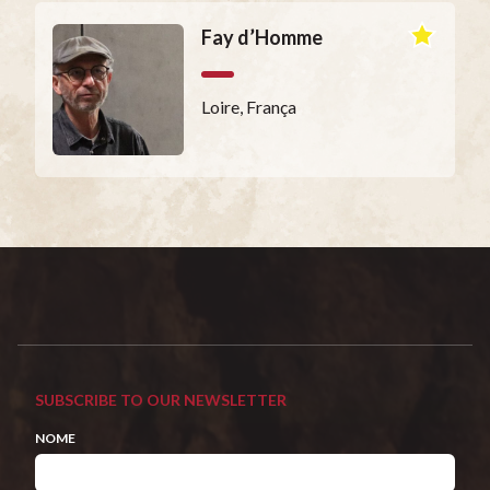
Fay d’Homme
Loire, França
SUBSCRIBE TO OUR NEWSLETTER
NOME