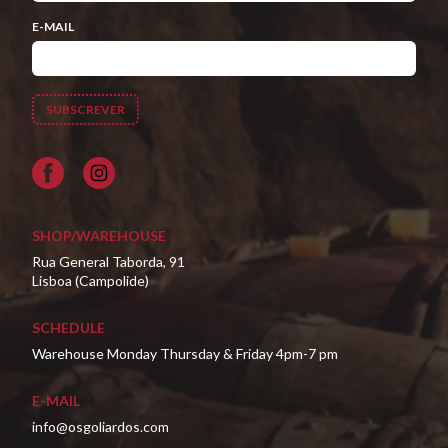
E-MAIL
Facebook
SHOP/WAREHOUSE
Rua General Taborda, 91
Lisboa (Campolide)
SCHEDULE
Warehouse Monday Thursday & Friday 4pm-7 pm
E-MAIL
info@osgoliardos.com