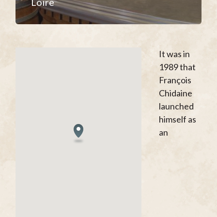
Loire
It was in
1989 that
François
Chidaine
launched
himself as
an