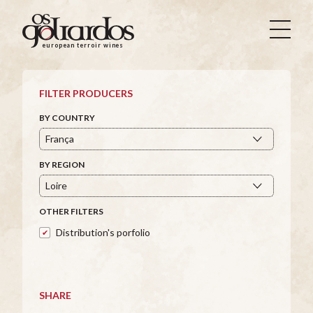
Os
Goliardos
european terroir wines
-
European
Terroir
FILTER PRODUCERS
Wines
BY COUNTRY
BY REGION
OTHER FILTERS
Distribution's porfolio
SHARE