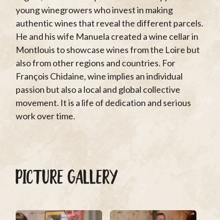
young winegrowers who invest in making
authentic wines that reveal the different parcels.
He and his wife Manuela created a wine cellar in
Montlouis to showcase wines from the Loire but
also from other regions and countries. For
François Chidaine, wine implies an individual
passion but also a local and global collective
movement. It is a life of dedication and serious
work over time.
PICTURE GALLERY