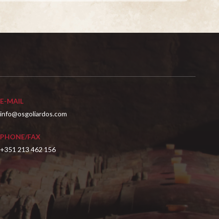
E-MAIL
info@osgoliardos.com
PHONE/FAX
+351 213 462 156