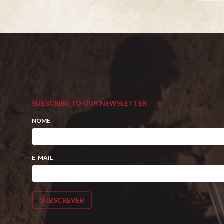
SUBSCRIBE TO OUR NEWSLETTER
NOME
E-MAIL