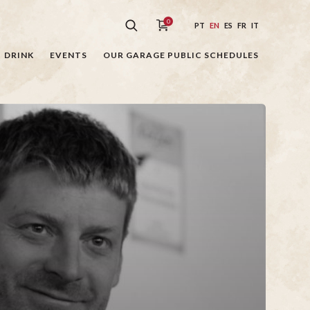
0
PT
EN
ES
FR
IT
DRINK
EVENTS
OUR GARAGE PUBLIC SCHEDULES