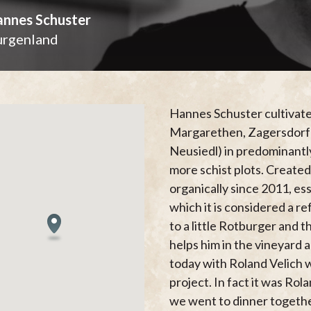
nnes Schuster
urgenland
Hannes Schuster cultivate
Margarethen, Zagersdorf a
Neusiedl) in predominantly
more schist plots. Created
organically since 2011, ess
which it is considered a re
to a little Rotburger and t
helps him in the vineyard 
today with Roland Velich 
project. In fact it was Ro
we went to dinner togethe