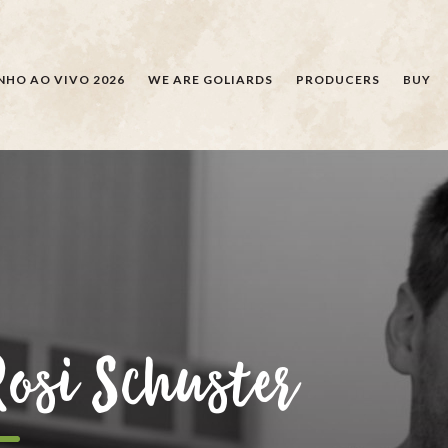
SEARCH
NHO AO VIVO 2026
WE ARE GOLIARDS
PRODUCERS
BUY
Rosi Schuster