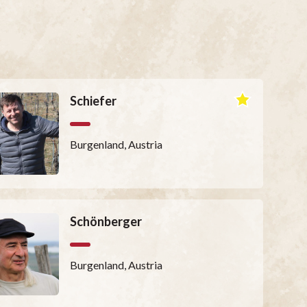
Schiefer
Burgenland, Austria
Schönberger
Burgenland, Austria