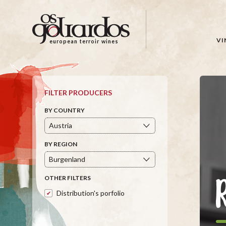
Os
Goliardos
-
VI
european terroir wines
European
Terroir
Wines
FILTER PRODUCERS
BY COUNTRY
BY REGION
OTHER FILTERS
Distribution's porfolio