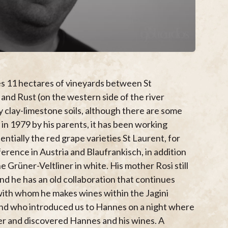
s 11 hectares of vineyards between St
nd Rust (on the western side of the river
 clay-limestone soils, although there are some
 in 1979 by his parents, it has been working
entially the red grape varieties St Laurent, for
ference in Austria and Blaufrankisch, in addition
he Grüner-Veltliner in white. His mother Rosi still
and he has an old collaboration that continues
with whom he makes wines within the Jagini
land who introduced us to Hannes on a night where
r and discovered Hannes and his wines. A