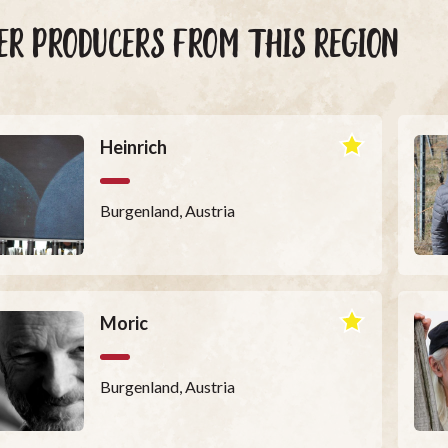
ER PRODUCERS FROM THIS REGION
Heinrich
Burgenland, Austria
Moric
Burgenland, Austria