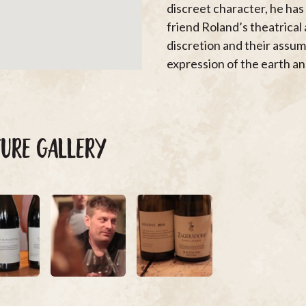
discreet character, he has 
friend Roland’s theatrical
discretion and their assum
expression of the earth and
TURE GALLERY