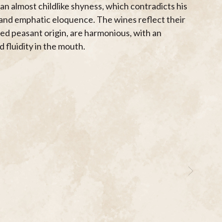
an almost childlike shyness, which contradicts his
 and emphatic eloquence. The wines reflect their
ed peasant origin, are harmonious, with an
 fluidity in the mouth.