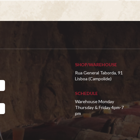
SHOP/WAREHOUSE
Rua General Taborda, 91
Lisboa (Campolide)
SCHEDULE
Warehouse Monday
Thursday & Friday 4pm-7
pm