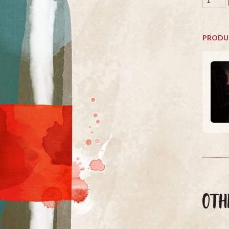
PRODU
OTH