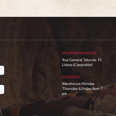
SHOP/WAREHOUSE
Rua General Taborda, 91
Lisboa (Campolide)
SCHEDULE
Warehouse Monday
Thursday & Friday 4pm-7
pm