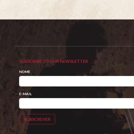
SUBSCRIBE TO OUR NEWSLETTER
NOME
E-MAIL