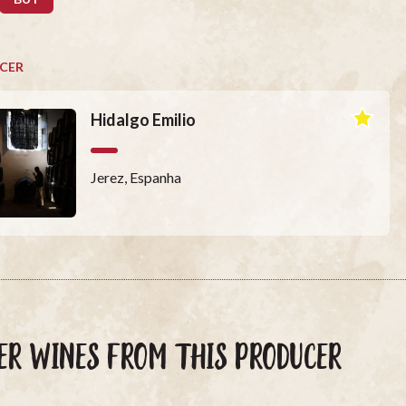
CER
Hidalgo Emilio
Jerez, Espanha
ER WINES FROM THIS PRODUCER