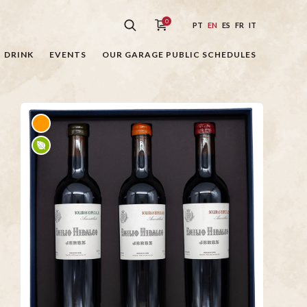
0
PT
EN
ES
FR
IT
DRINK
EVENTS
OUR GARAGE PUBLIC SCHEDULES