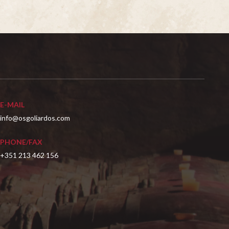
E-MAIL
info@osgoliardos.com
PHONE/FAX
+351 213 462 156