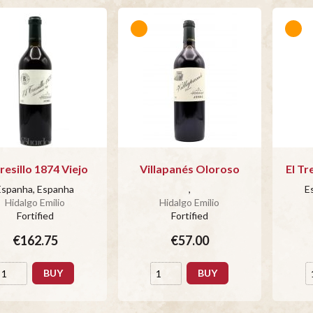
Tresillo 1874 Viejo
Villapanés Oloroso
El Tr
Espanha, Espanha
,
E
Hidalgo Emilio
Hidalgo Emilio
Fortified
Fortified
€162.75
€57.00
BUY
BUY