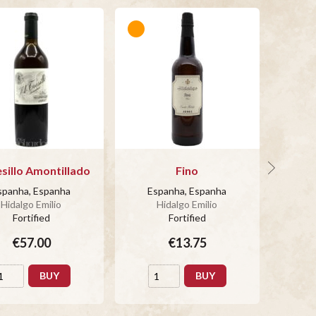
esillo Amontillado
Fino
3 So
Am
spanha, Espanha
Espanha, Espanha
Hidalgo Emilio
Hidalgo Emilio
Es
Fortified
Fortified
€57.00
€13.75
BUY
BUY