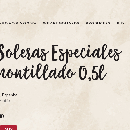
SEARCH
NHO AO VIVO 2026
WE ARE GOLIARDS
PRODUCERS
BUY
Soleras Especiales
ontillado 0,5l
, Espanha
Emilio
d
00
BUY