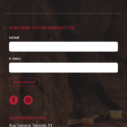
SUBSCRIBE TO OUR NEWSLETTER
NOME
E-MAIL
Facebook
SHOP/WAREHOUSE
Rua General Taborda, 91