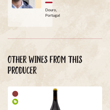
Douro,
Portugal
OTHER WINES FROM THIS
PRODUCER