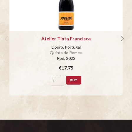
Atelier Tinta Francisca
Douro, Portugal
Quinta do Romeu
Red
, 2022
€17.75
BUY