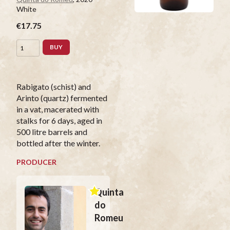
White
€17.75
BUY
Rabigato (schist) and
Arinto (quartz) fermented
in a vat, macerated with
stalks for 6 days, aged in
500 litre barrels and
bottled after the winter.
PRODUCER
Quinta
do
Romeu