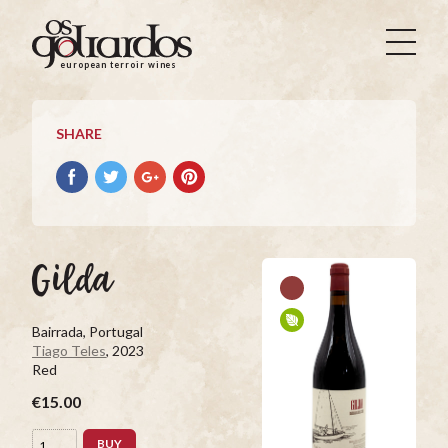
Os
Goliardos
european terroir wines
-
European
Terroir
SHARE
Wines
Share
Share
Share
Pin
on
on
on
it
Facebook
Twitter
Google+
on
Pinterest
Gilda
Bairrada, Portugal
Tiago Teles
, 2023
Red
€15.00
BUY