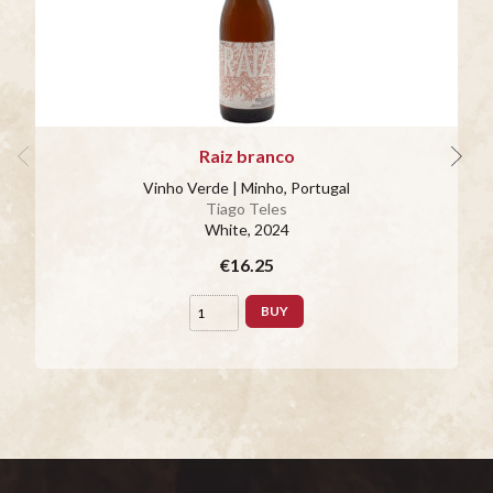
Raiz branco
Vinho Verde | Minho, Portugal
Tiago Teles
White
, 2024
€16.25
BUY