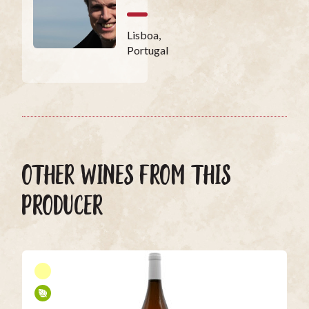
Lisboa,
Portugal
OTHER WINES FROM THIS
PRODUCER