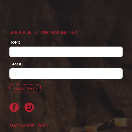
SUBSCRIBE TO OUR NEWSLETTER
NOME
E-MAIL
Facebook
SHOP/WAREHOUSE