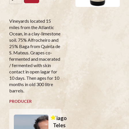
Vineyards located 15
miles from the Atlantic
Ocean, in a clay-limestone
soil. 75% Alfrocheiro and
25% Baga from Quinta de
S. Mateus. Grapes co-
fermented and macerated
/ fermented with skin
contact in open lagar for
10 days. Then ages for 10
months in old 300 litre
barrels.
PRODUCER
Tiago
Teles