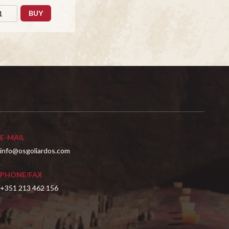
BUY
E-MAIL
info@osgoliardos.com
PHONE/FAX
+351 213 462 156