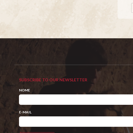
SUBSCRIBE TO OUR NEWSLETTER
NOME
E-MAIL