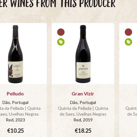
ER WINES FROM THIS PRODUCER
Pelludo
Gran Vizir
Dão, Portugal
Dão, Portugal
a da Pellada | Quinta
Quinta da Pellada | Quinta
Quinta
Saes, Uvelhas Negras
de Saes, Uvelhas Negras
de S
Red
, 2023
Red
, 2019
€10.25
€18.25