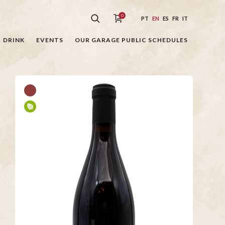
0
PT
EN
ES
FR
IT
DRINK
EVENTS
OUR GARAGE PUBLIC SCHEDULES