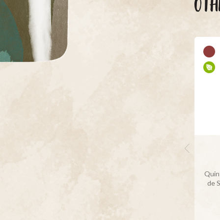
OTH
Quint
de 