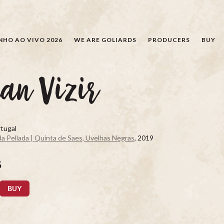
SEARCH
NHO AO VIVO 2026
WE ARE GOLIARDS
PRODUCERS
BUY
an Vizir
tugal
a Pellada | Quinta de Saes, Uvelhas Negras
, 2019
5
BUY