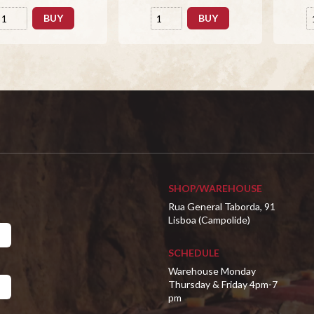
BUY
BUY
SHOP/WAREHOUSE
Rua General Taborda, 91
Lisboa (Campolide)
SCHEDULE
Warehouse Monday
Thursday & Friday 4pm-7
pm