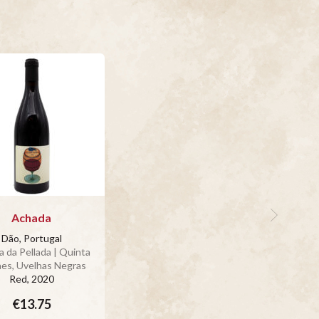
Achada
Dão, Portugal
 da Pellada | Quinta
aes, Uvelhas Negras
Red
, 2020
€13.75