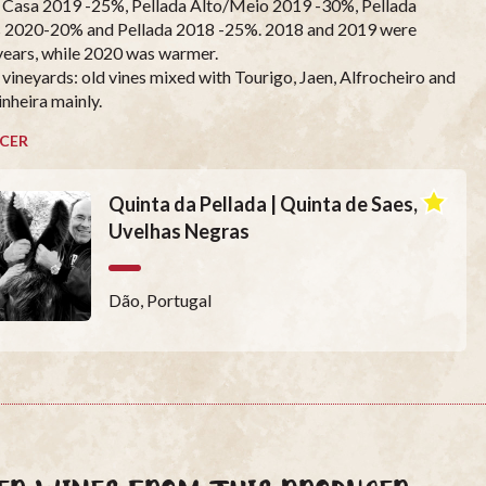
 Casa 2019 -25%, Pellada Alto/Meio 2019 -30%, Pellada
 2020-20% and Pellada 2018 -25%. 2018 and 2019 were
years, while 2020 was warmer.
 vineyards: old vines mixed with Tourigo, Jaen, Alfrocheiro and
inheira mainly.
CER
Quinta da Pellada | Quinta de Saes,
Uvelhas Negras
Dão, Portugal