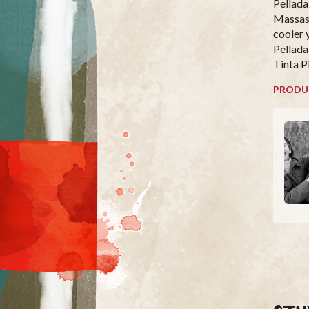
Pellada
Massas
cooler 
Pellada
Tinta P
PRODU