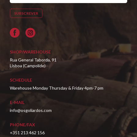
Facebook
SHOP/WAREHOUSE
Rua General Taborda, 91
Lisboa (Campolide)
SCHEDULE
Warehouse Monday Thursday & Friday 4pm-7 pm
E-MAIL
info@osgoliardos.com
PHONE/FAX
+351 213 462 156