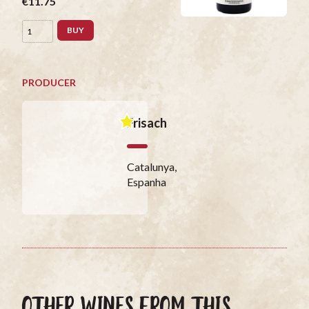
€11.75
BUY
PRODUCER
Frisach
Catalunya,
Espanha
OTHER WINES FROM THIS