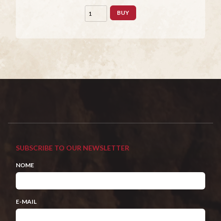
BUY
SUBSCRIBE TO OUR NEWSLETTER
NOME
E-MAIL