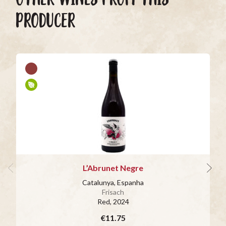
PRODUCER
L’Abrunet Negre
Catalunya, Espanha
Frisach
Red
, 2024
€11.75