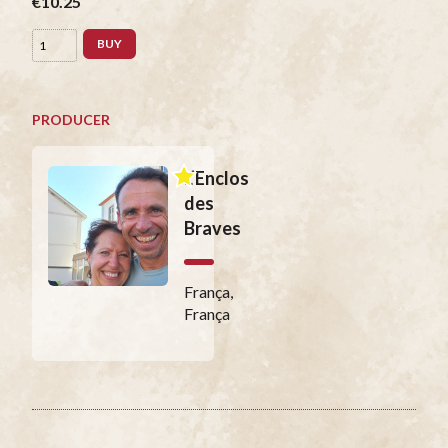
€10.25
BUY
PRODUCER
L’Enclos
des
Braves
França,
França