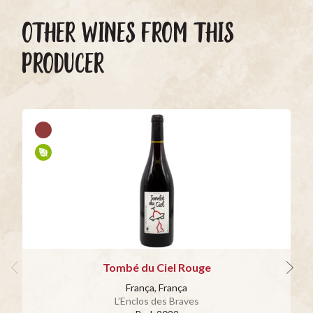
OTHER WINES FROM THIS
PRODUCER
Tombé du Ciel Rouge
França, França
L’Enclos des Braves