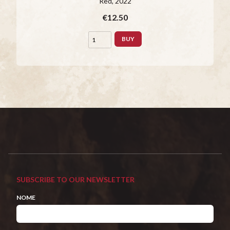
Red
, 2022
€12.50
BUY
SUBSCRIBE TO OUR NEWSLETTER
NOME