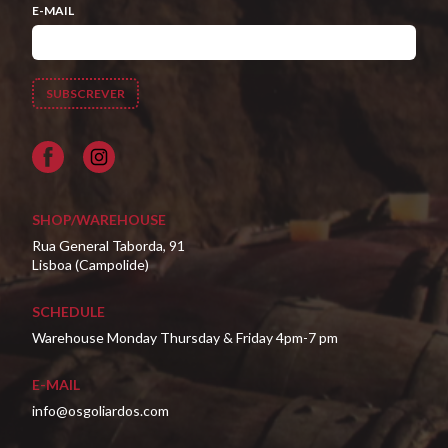
E-MAIL
Facebook
SHOP/WAREHOUSE
Rua General Taborda, 91
Lisboa (Campolide)
SCHEDULE
Warehouse Monday Thursday & Friday 4pm-7 pm
E-MAIL
info@osgoliardos.com